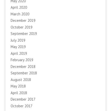
May 2020
April 2020
March 2020
December 2019
October 2019
September 2019
July 2019
May 2019
April 2019
February 2019
December 2018
September 2018
August 2018
May 2018
April 2018
December 2017
October 2017