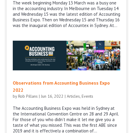
The week beginning Monday 13 March was a busy one
in the accounting industry. In Melbourne on Tuesday 14
and Wednesday 15 was the latest edition of Accounting
Business Expo. Then on Wednesday 15 and Thursday 16
was the inaugural edition of Accountex in Sydney. At...
Observations from Accounting Business Expo
2022
by
Rob Pillans
|
Jun 16, 2022
|
Articles
,
Events
The Accounting Business Expo was held in Sydney at
the International Convention Centre on 28 and 29 April.
For those of you who didn’t make it let me give you a
taste of what you missed. This was the first ABE since
2019 and it is effectively a combination of...