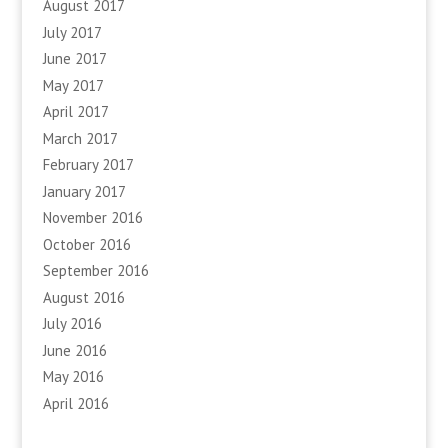
August 2017
July 2017
June 2017
May 2017
April 2017
March 2017
February 2017
January 2017
November 2016
October 2016
September 2016
August 2016
July 2016
June 2016
May 2016
April 2016