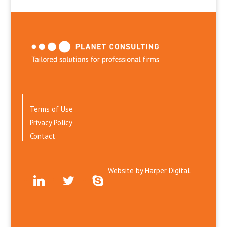
Terms of Use
Privacy Policy
Contact
Website by
Harper Digital.
linkedin
twitter
skype