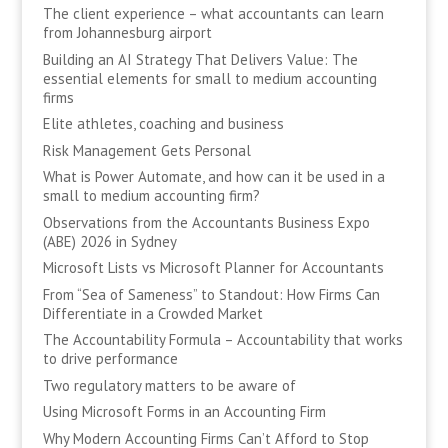
The client experience – what accountants can learn
from Johannesburg airport
Building an AI Strategy That Delivers Value: The
essential elements for small to medium accounting
firms
Elite athletes, coaching and business
Risk Management Gets Personal
What is Power Automate, and how can it be used in a
small to medium accounting firm?
Observations from the Accountants Business Expo
(ABE) 2026 in Sydney
Microsoft Lists vs Microsoft Planner for Accountants
From “Sea of Sameness” to Standout: How Firms Can
Differentiate in a Crowded Market
The Accountability Formula – Accountability that works
to drive performance
Two regulatory matters to be aware of
Using Microsoft Forms in an Accounting Firm
Why Modern Accounting Firms Can’t Afford to Stop