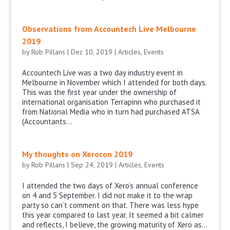
Observations from Accountech Live Melbourne
2019
by
Rob Pillans
|
Dec 10, 2019
|
Articles
,
Events
Accountech Live was a two day industry event in
Melbourne in November which I attended for both days.
This was the first year under the ownership of
international organisation Terrapinn who purchased it
from National Media who in turn had purchased ATSA
(Accountants...
My thoughts on Xerocon 2019
by
Rob Pillans
|
Sep 24, 2019
|
Articles
,
Events
I attended the two days of Xero’s annual conference
on 4 and 5 September. I did not make it to the wrap
party so can’t comment on that. There was less hype
this year compared to last year. It seemed a bit calmer
and reflects, I believe, the growing maturity of Xero as...