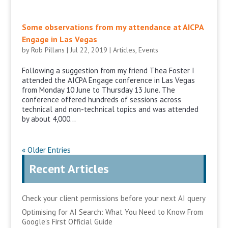
Some observations from my attendance at AICPA
Engage in Las Vegas
by
Rob Pillans
|
Jul 22, 2019
|
Articles
,
Events
Following a suggestion from my friend Thea Foster I
attended the AICPA Engage conference in Las Vegas
from Monday 10 June to Thursday 13 June. The
conference offered hundreds of sessions across
technical and non-technical topics and was attended
by about 4,000...
« Older Entries
Recent Articles
Check your client permissions before your next AI query
Optimising for AI Search: What You Need to Know From
Google’s First Official Guide