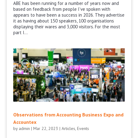
ABE has been running for a number of years now and
based on feedback from people I’ve spoken with
appears to have been a success in 2026. They advertise
it as having about 150 speakers, 100 organisations
displaying their wares and 3,000 visitors. For the most
part I...
Observations from Accounting Business Expo and
Accountex
by
admin
|
Mar 22, 2023
|
Articles
,
Events