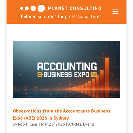
Observations from the Accountants Business
Expo (ABE) 2026 in Sydney
by
Rob Pillans
|
Mar 26, 2026
|
Articles
,
Events