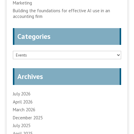
Marketing
Building the foundations for effective AI use in an
accounting firm
Categories
Categories
Archives
July 2026
April 2026
March 2026
December 2025
July 2025
April 2025