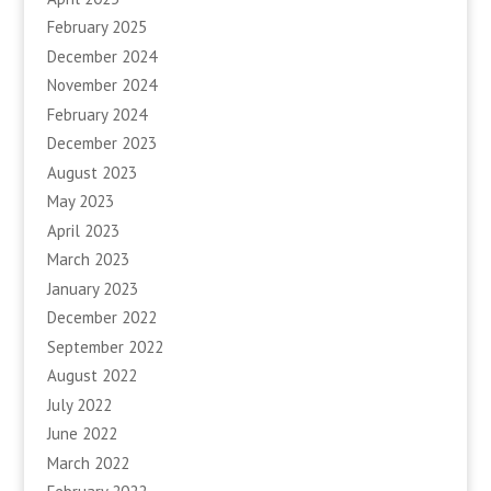
February 2025
December 2024
November 2024
February 2024
December 2023
August 2023
May 2023
April 2023
March 2023
January 2023
December 2022
September 2022
August 2022
July 2022
June 2022
March 2022