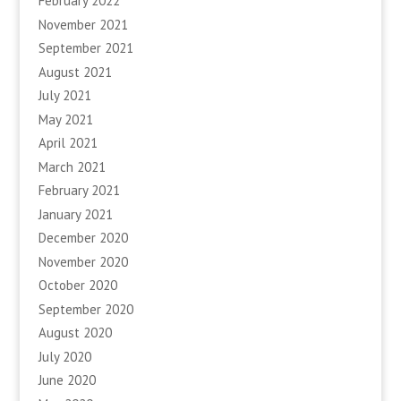
February 2022
November 2021
September 2021
August 2021
July 2021
May 2021
April 2021
March 2021
February 2021
January 2021
December 2020
November 2020
October 2020
September 2020
August 2020
July 2020
June 2020