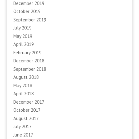
December 2019
October 2019
September 2019
July 2019
May 2019
April 2019
February 2019
December 2018
September 2018
August 2018
May 2018
April 2018
December 2017
October 2017
August 2017
July 2017
June 2017