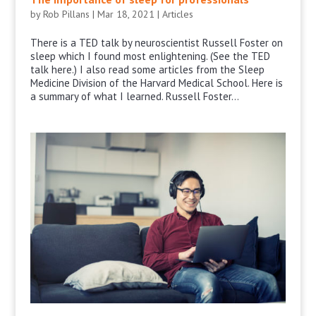
by
Rob Pillans
|
Mar 18, 2021
|
Articles
There is a TED talk by neuroscientist Russell Foster on
sleep which I found most enlightening. (See the TED
talk here.) I also read some articles from the Sleep
Medicine Division of the Harvard Medical School. Here is
a summary of what I learned. Russell Foster...