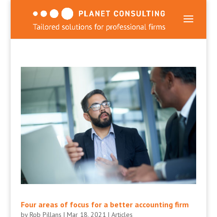
Four areas of focus for a better accounting firm
by
Rob Pillans
|
Mar 18, 2021
|
Articles