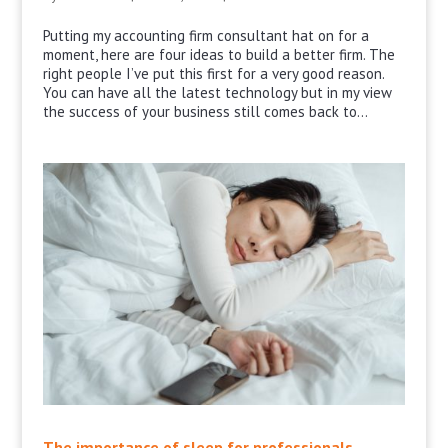
Putting my accounting firm consultant hat on for a
moment, here are four ideas to build a better firm. The
right people I’ve put this first for a very good reason.
You can have all the latest technology but in my view
the success of your business still comes back to...
The importance of sleep for professionals