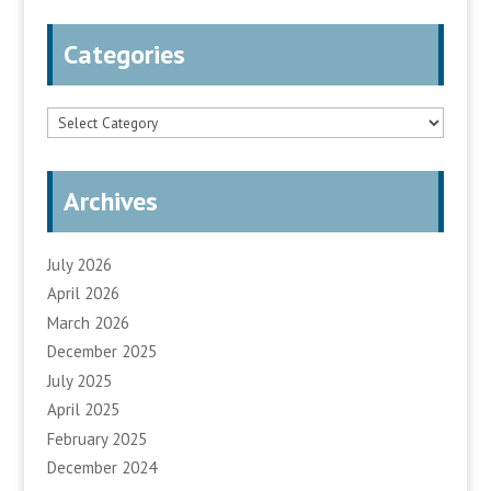
Categories
Categories
Archives
July 2026
April 2026
March 2026
December 2025
July 2025
April 2025
February 2025
December 2024