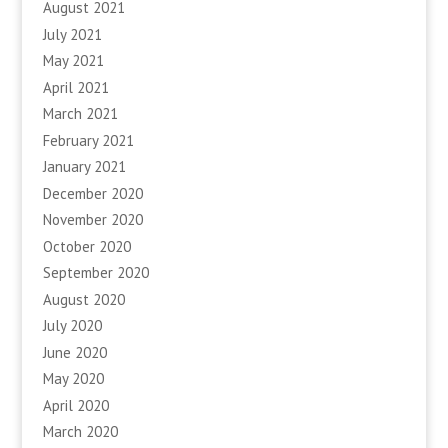
August 2021
July 2021
May 2021
April 2021
March 2021
February 2021
January 2021
December 2020
November 2020
October 2020
September 2020
August 2020
July 2020
June 2020
May 2020
April 2020
March 2020