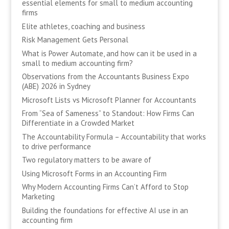
essential elements for small to medium accounting
firms
Elite athletes, coaching and business
Risk Management Gets Personal
What is Power Automate, and how can it be used in a
small to medium accounting firm?
Observations from the Accountants Business Expo
(ABE) 2026 in Sydney
Microsoft Lists vs Microsoft Planner for Accountants
From “Sea of Sameness” to Standout: How Firms Can
Differentiate in a Crowded Market
The Accountability Formula – Accountability that works
to drive performance
Two regulatory matters to be aware of
Using Microsoft Forms in an Accounting Firm
Why Modern Accounting Firms Can’t Afford to Stop
Marketing
Building the foundations for effective AI use in an
accounting firm