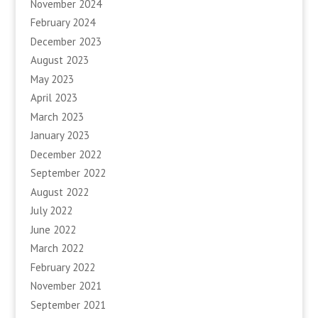
November 2024
February 2024
December 2023
August 2023
May 2023
April 2023
March 2023
January 2023
December 2022
September 2022
August 2022
July 2022
June 2022
March 2022
February 2022
November 2021
September 2021