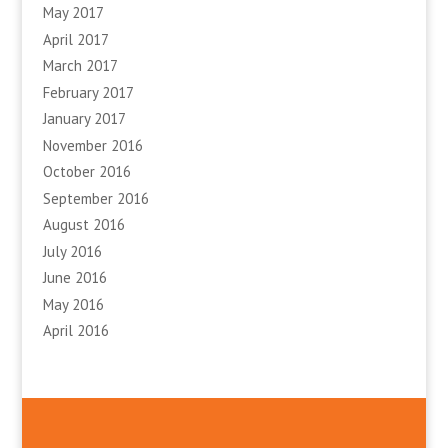
May 2017
April 2017
March 2017
February 2017
January 2017
November 2016
October 2016
September 2016
August 2016
July 2016
June 2016
May 2016
April 2016