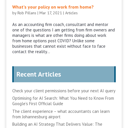
What’s your policy on work from home?
by
Rob Pillans
|
Mar 17, 2021
|
Articles
As an accounting firm coach, consultant and mentor
one of the questions I am getting from firm owners and
managers is what are other firms doing about work
from home options post COVID? Unlike some
businesses that cannot exist without face to face
contact the reality...
Recent Articles
Check your client permissions before your next AI query
Optimising for AI Search: What You Need to Know From
Google’s First Official Guide
The client experience – what accountants can learn
from Johannesburg airport
Building an AI Strategy That Delivers Value: The