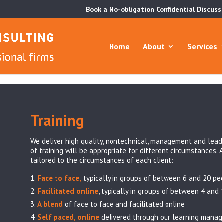
Book a No-obligation Confidential Discuss
Home
About
Services
Training
We deliver high quality, nontechnical, management and lead
of training will be appropriate for different circumstances. 
tailored to the circumstances of each client:
Face to face,
typically in groups of between 6 and 20 pe
Facilitated online
, typically in groups of between 4 and
A blend
of face to face and facilitated online
Self paced, online
delivered through our learning mana