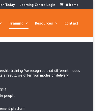
ion Today
Learning Centre Login
0 Items
Training
Resources
Contact
ership training. We recognise that different modes
As a result, we offer four modes of delivery,
ople
 16 people
gement platform