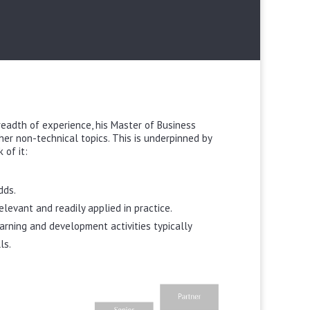
breadth of experience, his Master of Business
r non-technical topics. This is underpinned by
 of it:
dds.
levant and readily applied in practice.
arning and development activities typically
ls.