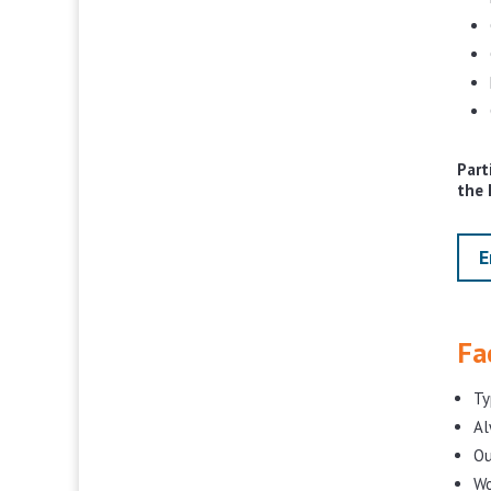
Part
the 
E
Fa
Ty
Al
Ou
Wo