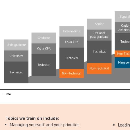
Topics we train on include:
Managing yourself and your priorities
Leadi