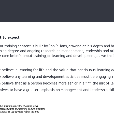
 to expect
our training content is built by Rob Pillans, drawing on his depth and 
hing degree and ongoing research on management, leadership and othe
e core beliefs about training, or learning and development, as we think
 believe in learning for life and the value that continuous learning a
 believe any learning and development activities must be engaging, re
 believe that as a person becomes more senior in a firm the mix of le
olves to have a greater emphasis on management and leadership skil