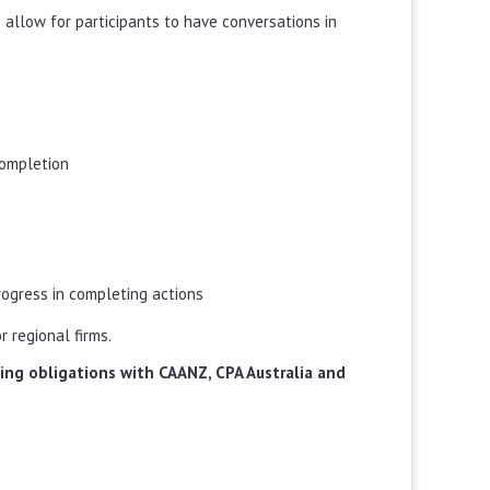
 allow for participants to have conversations in
completion
rogress in completing actions
r regional firms.
rning obligations with CAANZ, CPA Australia and