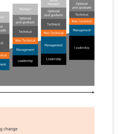
ng change