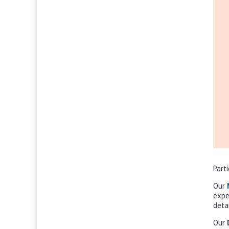
Part
Our
expe
deta
Our