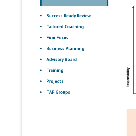
Success Ready Review
Tailored Coaching
Firm Focus
Business Planning
Advisory Board
Training
Projects
TAP Groups