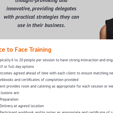
thought-provoking and
innovative, providing delegates
with practical strategies they can
use in their business.
ce to Face Training
pically 6 to 20 people per session to have strong interaction and e
lf or full day options
tcomes agreed ahead of time with each client to ensure matching n
rkbooks and certificates of completion provided
ient provides room and catering as appropriate for each session or we
clusions are:
Preparation
Delivery at agreed location
Participant workbook and/or notes as appropriate and certificate of 