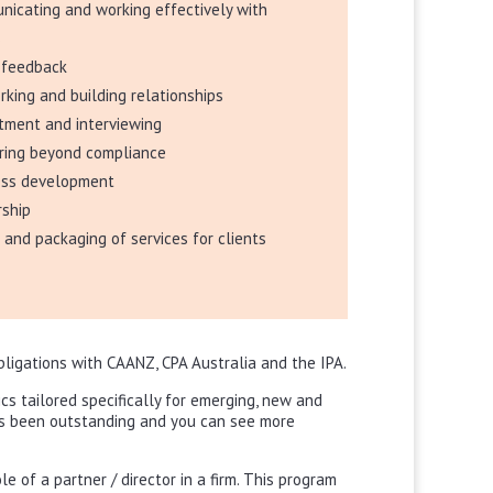
icating and working effectively with
s
g feedback
king and building relationships
tment and interviewing
ering beyond compliance
ess development
rship
g and packaging of services for clients
obligations with CAANZ, CPA Australia and the IPA.
cs tailored specifically for emerging, new and
as been outstanding and you can see more
e of a partner / director in a firm. This program