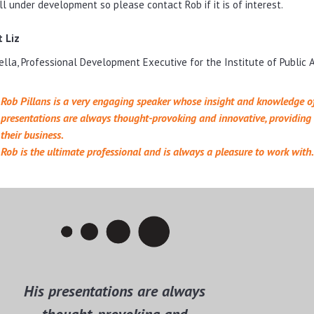
ill under development so please contact Rob if it is of interest.
 Liz
Vella, Professional Development Executive for the Institute of Public
Rob Pillans is a very engaging speaker whose insight and knowledge of
presentations are always thought-provoking and innovative, providing d
their business.
Rob is the ultimate professional and is always a pleasure to work with.
His presentations are always