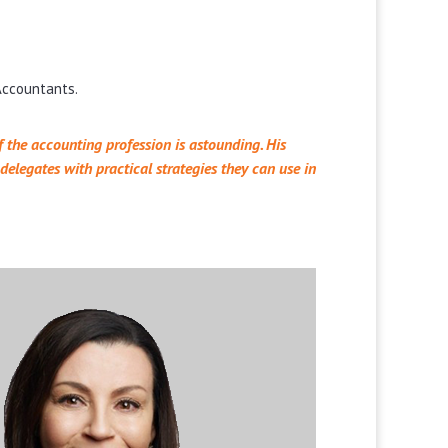
 Accountants.
 the accounting profession is astounding. His
elegates with practical strategies they can use in