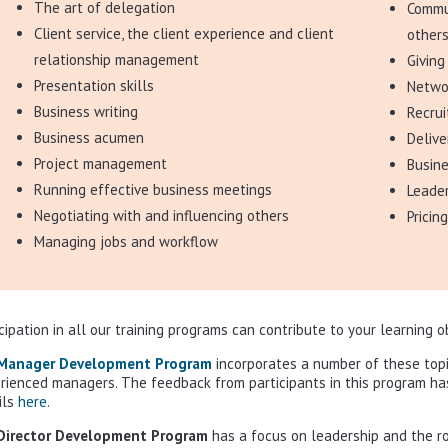
The art of delegation
Commun
Client service, the client experience and client
other
relationship management
Givin
Presentation skills
Networ
Business writing
Recrui
Business acumen
Deliv
Project management
Busin
Running effective business meetings
Leade
Negotiating with and influencing others
Pricin
Managing jobs and workflow
icipation in all our training programs can contribute to your learning 
Manager Development Program
incorporates a number of these topi
rienced managers. The feedback from participants in this program h
ils
here
.
Director Development Program
has a focus on leadership and the rol