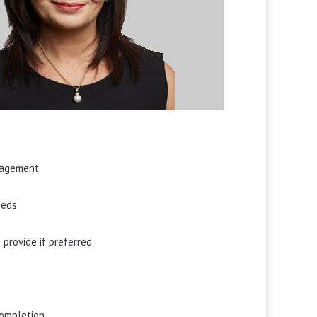
ngagement
eeds
 provide if preferred
completion