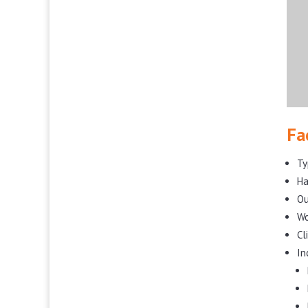
Fa
Ty
Ha
Ou
Wo
Cl
In