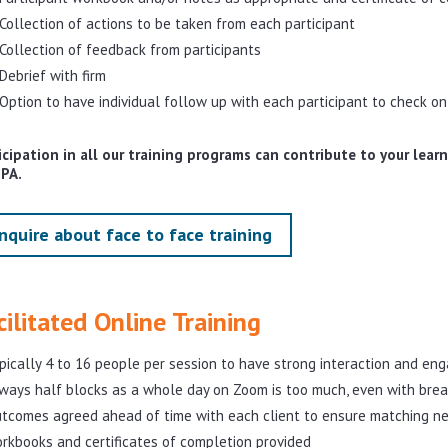
Collection of actions to be taken from each participant
Collection of feedback from participants
Debrief with firm
Option to have individual follow up with each participant to check on
icipation in all our training programs can contribute to your lea
IPA.
nquire about face to face training
cilitated Online Training
pically 4 to 16 people per session to have strong interaction and e
ways half blocks as a whole day on Zoom is too much, even with brea
tcomes agreed ahead of time with each client to ensure matching n
rkbooks and certificates of completion provided