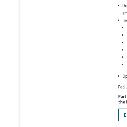
De
sm
In
Op
Faci
Part
the 
E