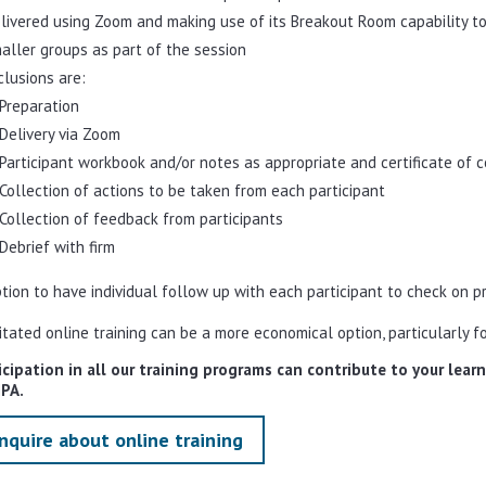
livered using Zoom and making use of its Breakout Room capability to
aller groups as part of the session
clusions are:
Preparation
Delivery via Zoom
Participant workbook and/or notes as appropriate and certificate of 
Collection of actions to be taken from each participant
Collection of feedback from participants
Debrief with firm
tion to have individual follow up with each participant to check on p
litated online training can be a more economical option, particularly fo
icipation in all our training programs can contribute to your lea
IPA.
nquire about online training