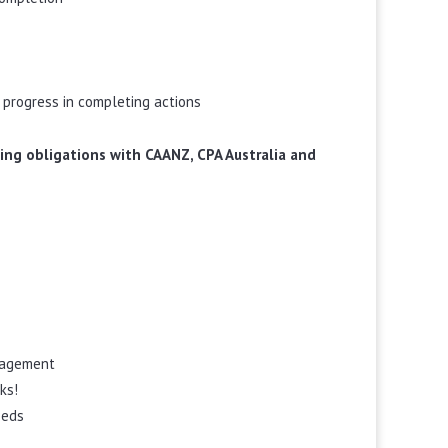
 progress in completing actions
rning obligations with CAANZ, CPA Australia and
ngagement
ks!
eeds