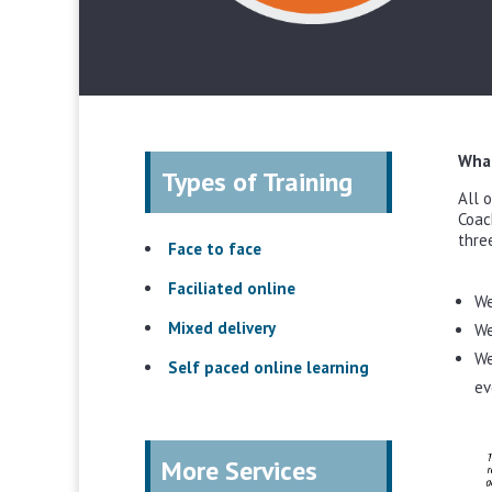
What
Types of Training
All 
Coac
thre
Face to face
Faciliated online
We
Mixed delivery
We
We
Self paced online learning
ev
More Services