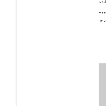
is st
Meet
Liz 