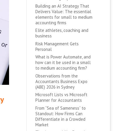
Building an AI Strategy That
Delivers Value: The essential
elements for small to medium
accounting firms
Elite athletes, coaching and
business
Risk Management Gets
Personal
What is Power Automate, and
how can it be used in a small
to medium accounting firm?
Observations from the
Accountants Business Expo
(ABE) 2026 in Sydney
Microsoft Lists vs Microsoft
cy
Planner for Accountants
From “Sea of Sameness” to
Standout: How Firms Can
Differentiate in a Crowded
Market