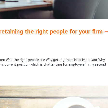
etaining the right people for your firm –
ws on: Who the right people are Why getting them is so important Why
is current position which is challenging for employers In my second