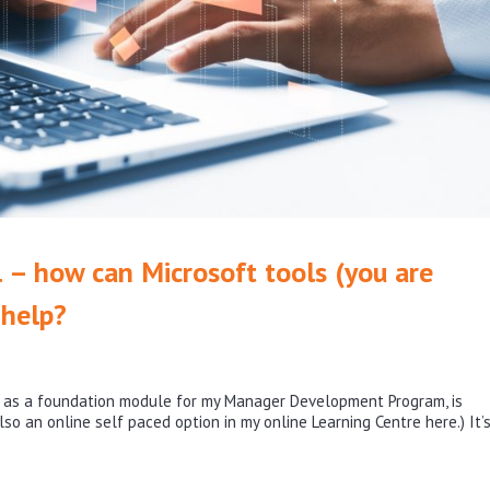
– how can Microsoft tools (you are
 help?
d as a foundation module for my Manager Development Program, is
lso an online self paced option in my online Learning Centre here.) It’