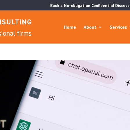
Book a No-obligation Confidential Discuss
Home
About
Services