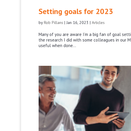
Setting goals for 2023
by
Rob Pillans
|
Jan 16, 2023
|
Articles
Many of you are aware I’m a big fan of goal setti
the research I did with some colleagues in our M
useful when done...