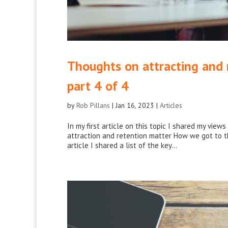
Thoughts on attracting and r
part 4 of 4
by
Rob Pillans
|
Jan 16, 2023
|
Articles
In my first article on this topic I shared my vie
attraction and retention matter How we got to th
article I shared a list of the key...