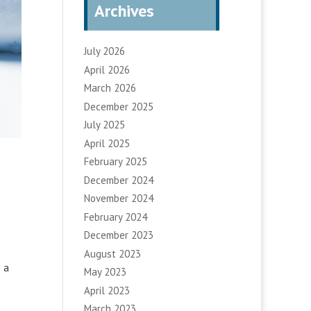
Archives
July 2026
April 2026
March 2026
December 2025
July 2025
April 2025
February 2025
December 2024
November 2024
February 2024
December 2023
August 2023
s a
May 2023
April 2023
March 2023