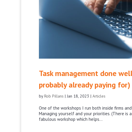
Task management done well 
probably already paying for)
by
Rob Pillans
|
Jan 18, 2023
|
Articles
One of the workshops I run both inside firms an
Managing yourself and your priorities. (There is a
fabulous workshop which helps...