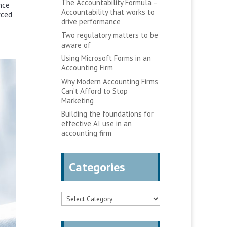
The Accountability Formula –
nce
Accountability that works to
rced
drive performance
Two regulatory matters to be
aware of
Using Microsoft Forms in an
Accounting Firm
Why Modern Accounting Firms
Can’t Afford to Stop
Marketing
Building the foundations for
effective AI use in an
accounting firm
Categories
Categories