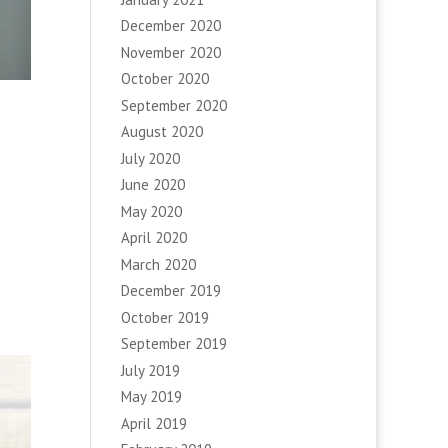
December 2020
November 2020
October 2020
September 2020
August 2020
July 2020
June 2020
May 2020
April 2020
March 2020
December 2019
October 2019
September 2019
July 2019
May 2019
April 2019