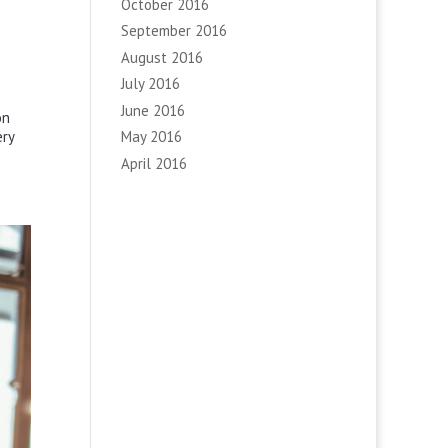
October 2016
September 2016
August 2016
July 2016
June 2016
on
ery
May 2016
April 2016