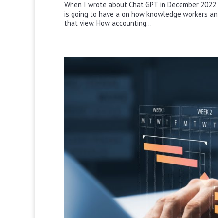
When I wrote about Chat GPT in December 2022 I d
is going to have a on how knowledge workers an
that view. How accounting...