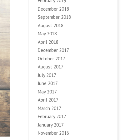
February 2019
December 2018
September 2018
August 2018
May 2018
April 2018
December 2017
October 2017
August 2017
July 2017
June 2017
May 2017
April 2017
March 2017
February 2017
January 2017
November 2016