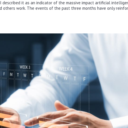
escribed it as an indicator of the massive impact artificial intellige
d others work. The events of the past three months have only reinfo