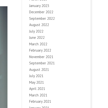
January 2023
December 2022
September 2022
August 2022
July 2022
June 2022
March 2022
February 2022
November 2021
September 2021
August 2021
July 2021
May 2021
April 2021
March 2021
February 2021
January 2021