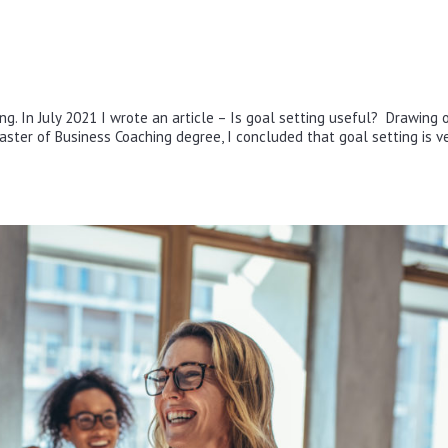
ng. In July 2021 I wrote an article – Is goal setting useful? Drawing 
aster of Business Coaching degree, I concluded that goal setting is v