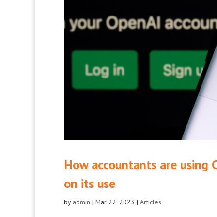
How accountants are using 
on its use
by
admin
|
Mar 22, 2023
|
Articles