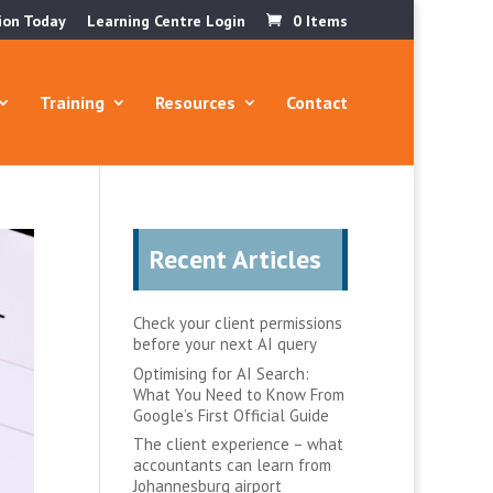
ion Today
Learning Centre Login
0 Items
Training
Resources
Contact
Recent Articles
Check your client permissions
before your next AI query
Optimising for AI Search:
What You Need to Know From
Google’s First Official Guide
The client experience – what
accountants can learn from
Johannesburg airport