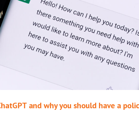
ChatGPT and why you should have a poli