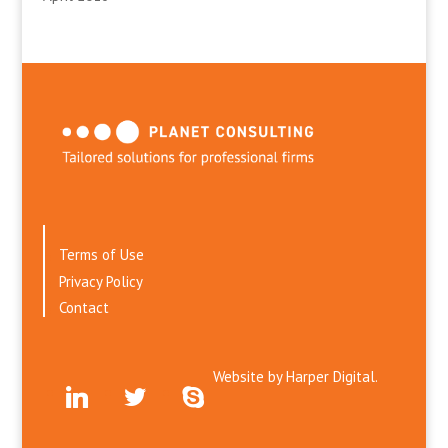
Terms of Use
Privacy Policy
Contact
Website by
Harper Digital.
linkedin
twitter
skype