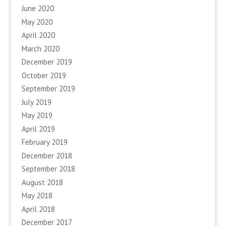
June 2020
May 2020
April 2020
March 2020
December 2019
October 2019
September 2019
July 2019
May 2019
April 2019
February 2019
December 2018
September 2018
August 2018
May 2018
April 2018
December 2017