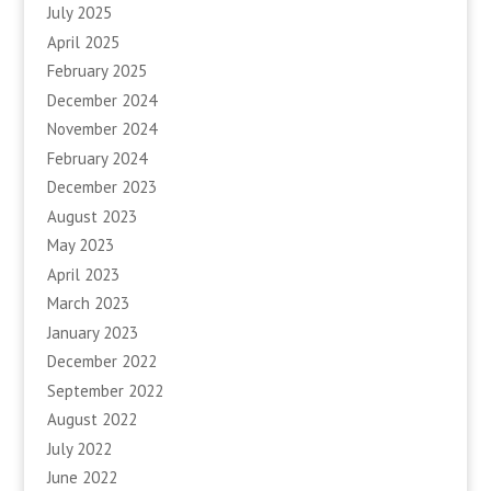
July 2025
April 2025
February 2025
December 2024
November 2024
February 2024
December 2023
August 2023
May 2023
April 2023
March 2023
January 2023
December 2022
September 2022
August 2022
July 2022
June 2022