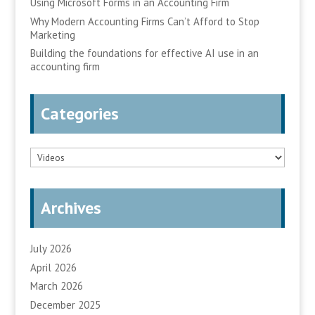
Using Microsoft Forms in an Accounting Firm
Why Modern Accounting Firms Can’t Afford to Stop
Marketing
Building the foundations for effective AI use in an
accounting firm
Categories
Categories
Archives
July 2026
April 2026
March 2026
December 2025