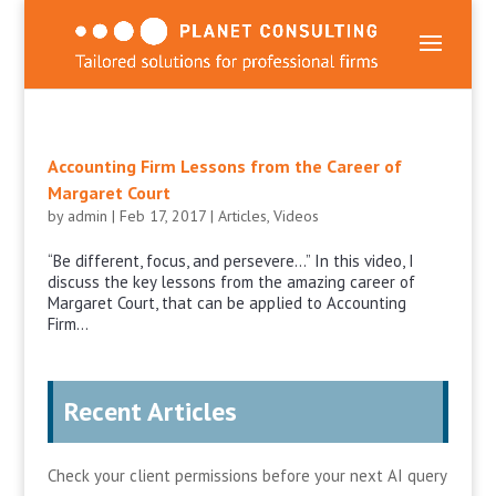
Accounting Firm Lessons from the Career of
Margaret Court
by
admin
|
Feb 17, 2017
|
Articles
,
Videos
“Be different, focus, and persevere…” In this video, I
discuss the key lessons from the amazing career of
Margaret Court, that can be applied to Accounting
Firm...
Recent Articles
Check your client permissions before your next AI query