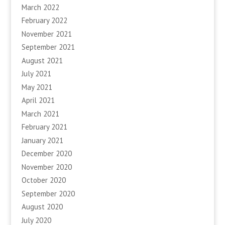
March 2022
February 2022
November 2021
September 2021
August 2021
July 2021
May 2021
April 2021
March 2021
February 2021
January 2021
December 2020
November 2020
October 2020
September 2020
August 2020
July 2020