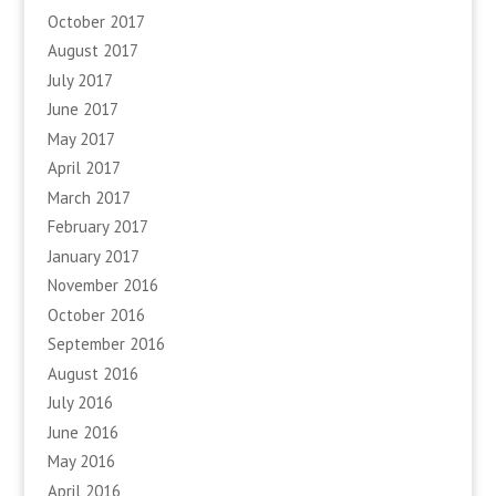
October 2017
August 2017
July 2017
June 2017
May 2017
April 2017
March 2017
February 2017
January 2017
November 2016
October 2016
September 2016
August 2016
July 2016
June 2016
May 2016
April 2016