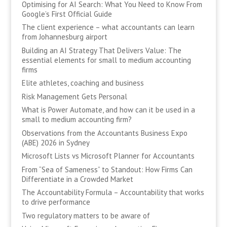
Optimising for AI Search: What You Need to Know From
Google’s First Official Guide
The client experience – what accountants can learn
from Johannesburg airport
Building an AI Strategy That Delivers Value: The
essential elements for small to medium accounting
firms
Elite athletes, coaching and business
Risk Management Gets Personal
What is Power Automate, and how can it be used in a
small to medium accounting firm?
Observations from the Accountants Business Expo
(ABE) 2026 in Sydney
Microsoft Lists vs Microsoft Planner for Accountants
From “Sea of Sameness” to Standout: How Firms Can
Differentiate in a Crowded Market
The Accountability Formula – Accountability that works
to drive performance
Two regulatory matters to be aware of