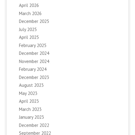
April 2026
March 2026
December 2025
July 2025
April 2025
February 2025
December 2024
November 2024
February 2024
December 2023
August 2023
May 2023
April 2023
March 2023
January 2023
December 2022
September 2022