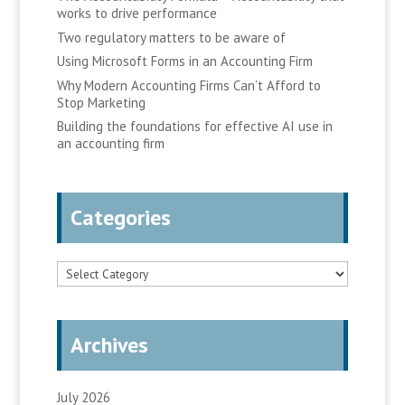
works to drive performance
Two regulatory matters to be aware of
Using Microsoft Forms in an Accounting Firm
Why Modern Accounting Firms Can’t Afford to
Stop Marketing
Building the foundations for effective AI use in
an accounting firm
Categories
Categories
Archives
July 2026