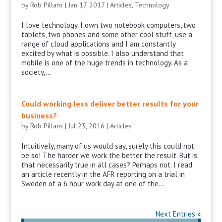
by
Rob Pillans
|
Jan 17, 2017
|
Articles
,
Technology
I love technology. I own two notebook computers, two
tablets, two phones and some other cool stuff, use a
range of cloud applications and I am constantly
excited by what is possible. I also understand that
mobile is one of the huge trends in technology. As a
society,...
Could working less deliver better results for your
business?
by
Rob Pillans
|
Jul 23, 2016
|
Articles
Intuitively, many of us would say, surely this could not
be so! The harder we work the better the result. But is
that necessarily true in all cases? Perhaps not. I read
an article recently in the AFR reporting on a trial in
Sweden of a 6 hour work day at one of the...
Next Entries »