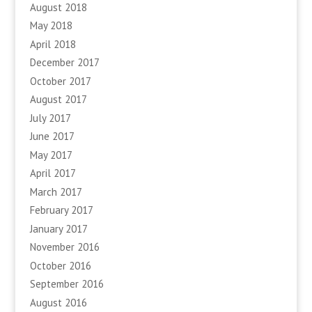
August 2018
May 2018
April 2018
December 2017
October 2017
August 2017
July 2017
June 2017
May 2017
April 2017
March 2017
February 2017
January 2017
November 2016
October 2016
September 2016
August 2016