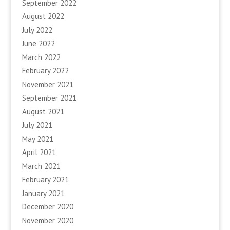
September 2022
August 2022
July 2022
June 2022
March 2022
February 2022
November 2021
September 2021
August 2021
July 2021
May 2021
April 2021
March 2021
February 2021
January 2021
December 2020
November 2020