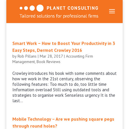
Smart Work – How to Boost Your Productivity in 3
Easy Steps, Dermot Crowley 2016
by
Rob Pillans
|
Mar 28, 2017
|
Accounting Firm
Management
,
Book Reviews
Crowley introduces his book with some comments about
how we work in the 21st century, observing the
following features: Too much to do, too little time
Information overload Still using outdated tools and
strategies to organise work Senseless urgency It is the
last...
Mobile Technology – Are we pushing square pegs
through round holes?