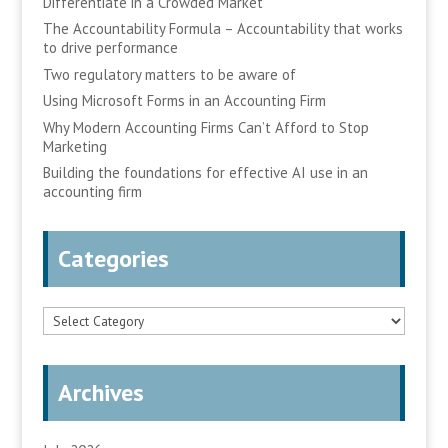
Differentiate in a Crowded Market
The Accountability Formula – Accountability that works
to drive performance
Two regulatory matters to be aware of
Using Microsoft Forms in an Accounting Firm
Why Modern Accounting Firms Can’t Afford to Stop
Marketing
Building the foundations for effective AI use in an
accounting firm
Categories
Categories
Archives