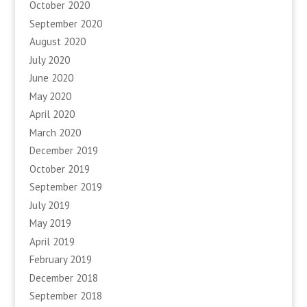
October 2020
September 2020
August 2020
July 2020
June 2020
May 2020
April 2020
March 2020
December 2019
October 2019
September 2019
July 2019
May 2019
April 2019
February 2019
December 2018
September 2018