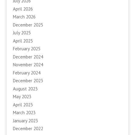
July 2026
April 2026
March 2026
December 2025
July 2025
April 2025
February 2025
December 2024
November 2024
February 2024
December 2023
August 2023
May 2023
April 2023
March 2023
January 2023
December 2022