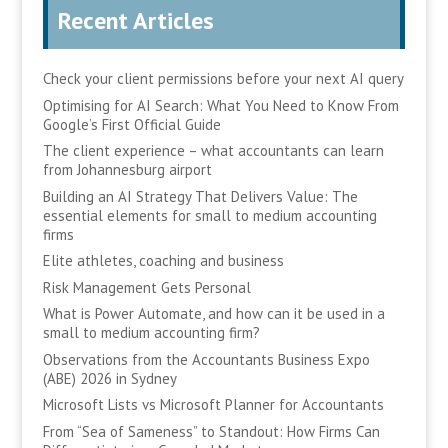
Recent Articles
Check your client permissions before your next AI query
Optimising for AI Search: What You Need to Know From
Google’s First Official Guide
The client experience – what accountants can learn
from Johannesburg airport
Building an AI Strategy That Delivers Value: The
essential elements for small to medium accounting
firms
Elite athletes, coaching and business
Risk Management Gets Personal
What is Power Automate, and how can it be used in a
small to medium accounting firm?
Observations from the Accountants Business Expo
(ABE) 2026 in Sydney
Microsoft Lists vs Microsoft Planner for Accountants
From “Sea of Sameness” to Standout: How Firms Can