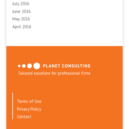
July 2016
June 2016
May 2016
April 2016
Terms of Use
Privacy Policy
Contact