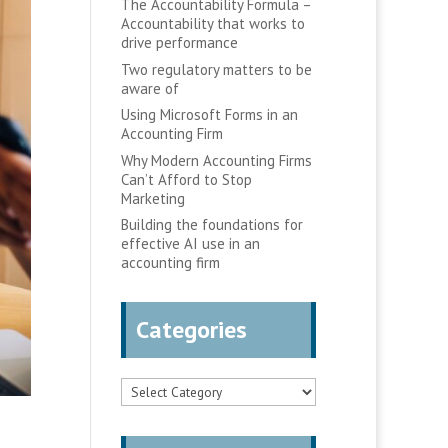
The Accountability Formula –
Accountability that works to
drive performance
Two regulatory matters to be
aware of
Using Microsoft Forms in an
Accounting Firm
Why Modern Accounting Firms
Can’t Afford to Stop
Marketing
Building the foundations for
effective AI use in an
accounting firm
Categories
Categories