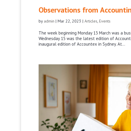
Observations from Accounti
by
admin
|
Mar 22, 2023
|
Articles
,
Events
The week beginning Monday 13 March was a busy 
Wednesday 15 was the latest edition of Accoun
inaugural edition of Accountex in Sydney. At...