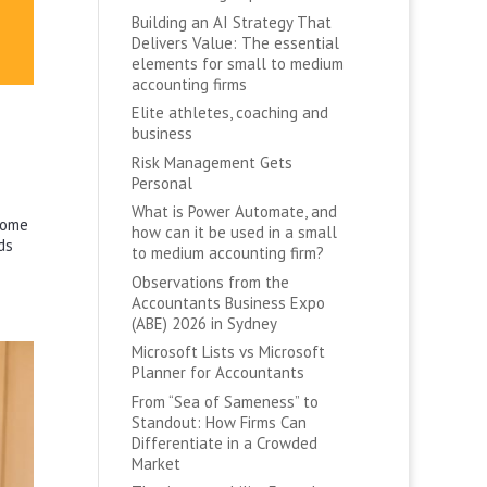
Building an AI Strategy That
Delivers Value: The essential
elements for small to medium
accounting firms
Elite athletes, coaching and
business
Risk Management Gets
Personal
What is Power Automate, and
some
how can it be used in a small
ds
to medium accounting firm?
Observations from the
Accountants Business Expo
(ABE) 2026 in Sydney
Microsoft Lists vs Microsoft
Planner for Accountants
From “Sea of Sameness” to
Standout: How Firms Can
Differentiate in a Crowded
Market