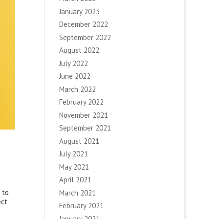
January 2023
December 2022
September 2022
August 2022
July 2022
June 2022
March 2022
February 2022
November 2021
September 2021
August 2021
July 2021
May 2021
April 2021
 to
March 2021
ect
February 2021
January 2021