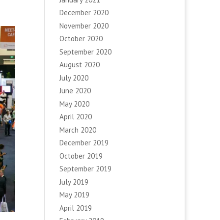
December 2020
November 2020
October 2020
September 2020
August 2020
July 2020
June 2020
May 2020
April 2020
March 2020
December 2019
October 2019
September 2019
July 2019
May 2019
April 2019