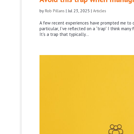
by
Rob Pillans
|
Jul 23, 2025
|
Articles
A few recent experiences have prompted me to c
particular, I’ve reflected on a “trap” I think many
It’s a trap that typically...