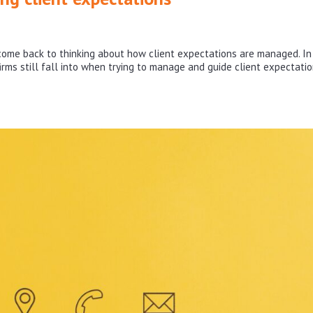
ome back to thinking about how client expectations are managed. In
 firms still fall into when trying to manage and guide client expectatio