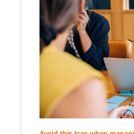
Avoid this trap when managi