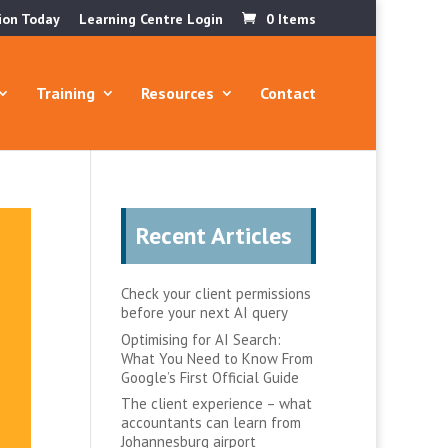
ion Today
Learning Centre Login
0 Items
Training
Resources
Contact
Recent Articles
Check your client permissions
before your next AI query
Optimising for AI Search:
What You Need to Know From
Google’s First Official Guide
The client experience – what
accountants can learn from
Johannesburg airport