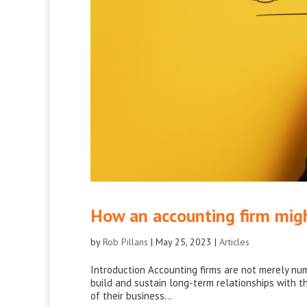
How an accounting firm mig
by
Rob Pillans
|
May 25, 2023
|
Articles
Introduction Accounting firms are not merely num
build and sustain long-term relationships with the
of their business...