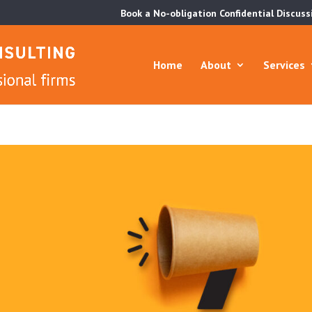
Book a No-obligation Confidential Discuss
Home
About
Services