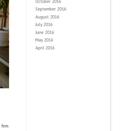
October 2016
September 2016
August 2016
July 2016
June 2016
May 2016
April 2016
 firm