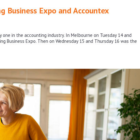
ng Business Expo and Accountex
one in the accounting industry. In Melbourne on Tuesday 14 and
ting Business Expo. Then on Wednesday 15 and Thursday 16 was the