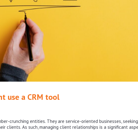
ht use a CRM tool
ber-crunching entities. They are service-oriented businesses, seeking
ir clients. As such, managing client relationships is a significant asp