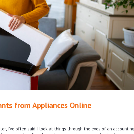
ants from Appliances Online
r, I’ve often said I look at things through the eyes of an accounting