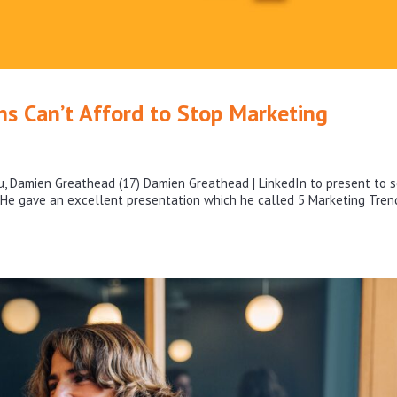
s Can’t Afford to Stop Marketing
ru, Damien Greathead (17) Damien Greathead | LinkedIn to present to 
. He gave an excellent presentation which he called 5 Marketing Tren