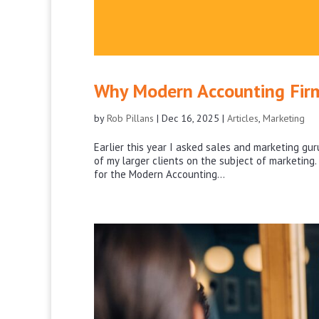
Why Modern Accounting Firm
by
Rob Pillans
|
Dec 16, 2025
|
Articles
,
Marketing
Earlier this year I asked sales and marketing gu
of my larger clients on the subject of marketing
for the Modern Accounting...