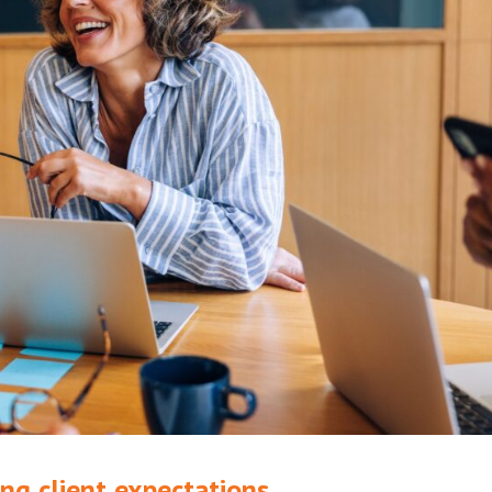
ng client expectations