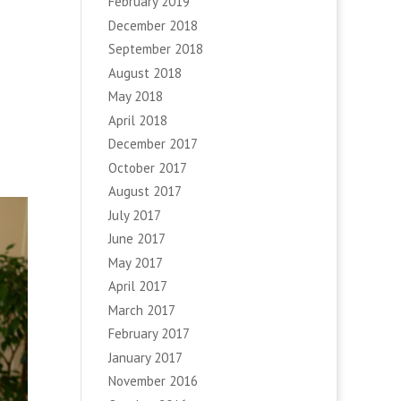
February 2019
December 2018
September 2018
August 2018
May 2018
April 2018
December 2017
October 2017
August 2017
July 2017
June 2017
May 2017
April 2017
March 2017
February 2017
January 2017
November 2016