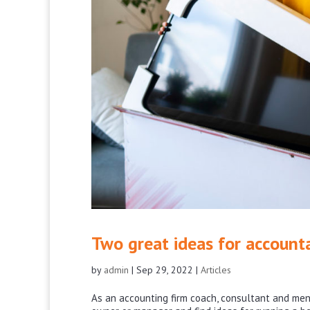
Two great ideas for account
by
admin
|
Sep 29, 2022
|
Articles
As an accounting firm coach, consultant and mento