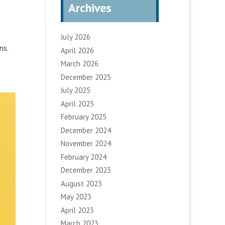
Archives
July 2026
ns.
April 2026
March 2026
December 2025
July 2025
April 2025
February 2025
December 2024
November 2024
February 2024
December 2023
August 2023
May 2023
April 2023
March 2023