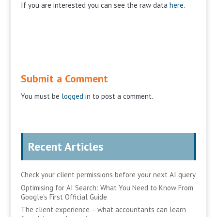
If you are interested you can see the raw data
here.
Submit a Comment
You must be
logged in
to post a comment.
Recent Articles
Check your client permissions before your next AI query
Optimising for AI Search: What You Need to Know From
Google’s First Official Guide
The client experience – what accountants can learn