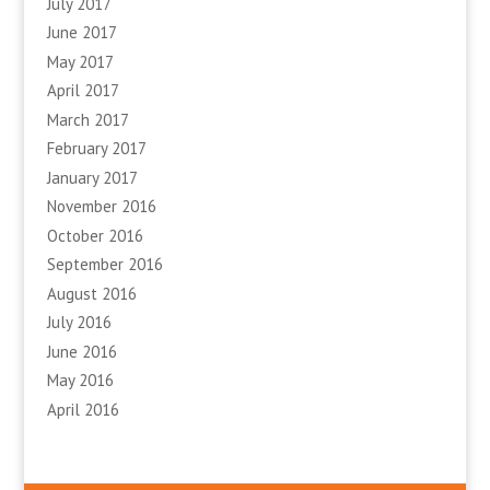
July 2017
June 2017
May 2017
April 2017
March 2017
February 2017
January 2017
November 2016
October 2016
September 2016
August 2016
July 2016
June 2016
May 2016
April 2016