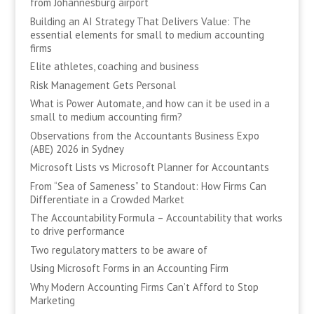
from Johannesburg airport
Building an AI Strategy That Delivers Value: The
essential elements for small to medium accounting
firms
Elite athletes, coaching and business
Risk Management Gets Personal
What is Power Automate, and how can it be used in a
small to medium accounting firm?
Observations from the Accountants Business Expo
(ABE) 2026 in Sydney
Microsoft Lists vs Microsoft Planner for Accountants
From “Sea of Sameness” to Standout: How Firms Can
Differentiate in a Crowded Market
The Accountability Formula – Accountability that works
to drive performance
Two regulatory matters to be aware of
Using Microsoft Forms in an Accounting Firm
Why Modern Accounting Firms Can’t Afford to Stop
Marketing