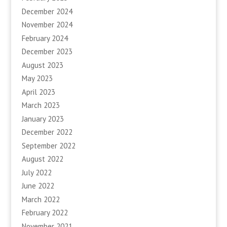
December 2024
November 2024
February 2024
December 2023
August 2023
May 2023
April 2023
March 2023
January 2023
December 2022
September 2022
August 2022
July 2022
June 2022
March 2022
February 2022
November 2021