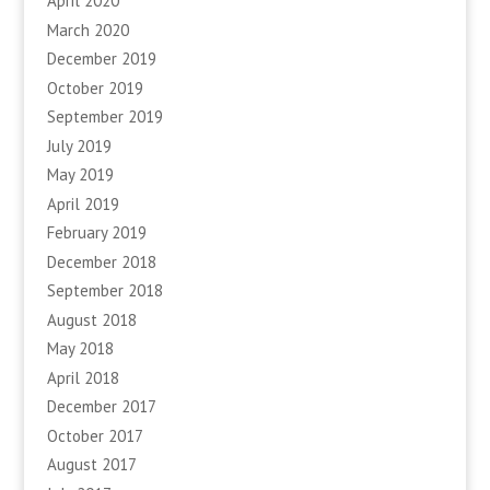
April 2020
March 2020
December 2019
October 2019
September 2019
July 2019
May 2019
April 2019
February 2019
December 2018
September 2018
August 2018
May 2018
April 2018
December 2017
October 2017
August 2017