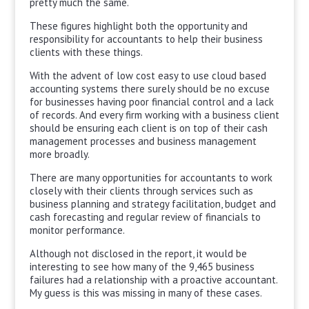
pretty much the same.
These figures highlight both the opportunity and
responsibility for accountants to help their business
clients with these things.
With the advent of low cost easy to use cloud based
accounting systems there surely should be no excuse
for businesses having poor financial control and a lack
of records. And every firm working with a business client
should be ensuring each client is on top of their cash
management processes and business management
more broadly.
There are many opportunities for accountants to work
closely with their clients through services such as
business planning and strategy facilitation, budget and
cash forecasting and regular review of financials to
monitor performance.
Although not disclosed in the report, it would be
interesting to see how many of the 9,465 business
failures had a relationship with a proactive accountant.
My guess is this was missing in many of these cases.