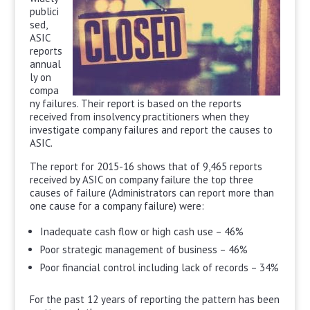
publici
sed,
ASIC
reports
annual
ly on
compa
ny failures. Their report is based on the reports
received from insolvency practitioners when they
investigate company failures and report the causes to
ASIC.
The report for 2015-16 shows that of 9,465 reports
received by ASIC on company failure the top three
causes of failure (Administrators can report more than
one cause for a company failure) were:
Inadequate cash flow or high cash use – 46%
Poor strategic management of business – 46%
Poor financial control including lack of records – 34%
For the past 12 years of reporting the pattern has been