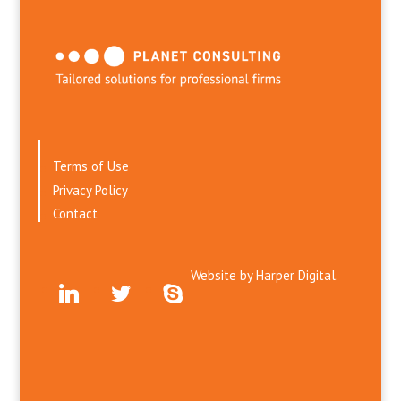
Terms of Use
Privacy Policy
Contact
Website by
Harper Digital.
linkedin
twitter
skype