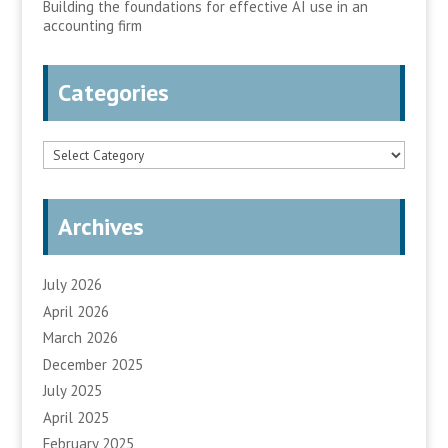
Building the foundations for effective AI use in an
accounting firm
Categories
Categories
Archives
July 2026
April 2026
March 2026
December 2025
July 2025
April 2025
February 2025