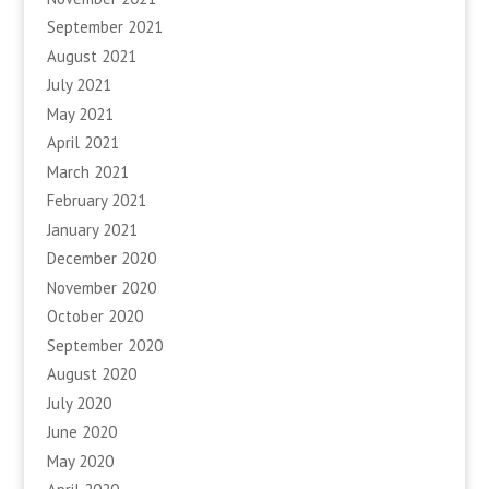
September 2021
August 2021
July 2021
May 2021
April 2021
March 2021
February 2021
January 2021
December 2020
November 2020
October 2020
September 2020
August 2020
July 2020
June 2020
May 2020