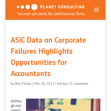
ASIC Data on Corporate
Failures Highlights
Opportunities for
Accountants
by
Rob Pillans
|
Mar 28, 2017
|
Articles
|
0 comments
Althou
gh not
widely