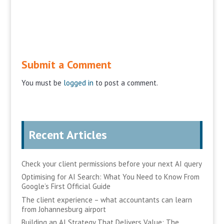
Submit a Comment
You must be
logged in
to post a comment.
Recent Articles
Check your client permissions before your next AI query
Optimising for AI Search: What You Need to Know From
Google’s First Official Guide
The client experience – what accountants can learn
from Johannesburg airport
Building an AI Strategy That Delivers Value: The