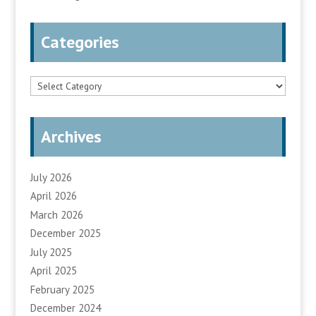
Categories
Categories
Archives
July 2026
April 2026
March 2026
December 2025
July 2025
April 2025
February 2025
December 2024