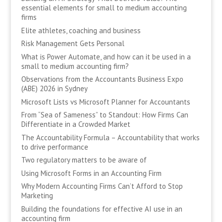
essential elements for small to medium accounting
firms
Elite athletes, coaching and business
Risk Management Gets Personal
What is Power Automate, and how can it be used in a
small to medium accounting firm?
Observations from the Accountants Business Expo
(ABE) 2026 in Sydney
Microsoft Lists vs Microsoft Planner for Accountants
From “Sea of Sameness” to Standout: How Firms Can
Differentiate in a Crowded Market
The Accountability Formula – Accountability that works
to drive performance
Two regulatory matters to be aware of
Using Microsoft Forms in an Accounting Firm
Why Modern Accounting Firms Can’t Afford to Stop
Marketing
Building the foundations for effective AI use in an
accounting firm