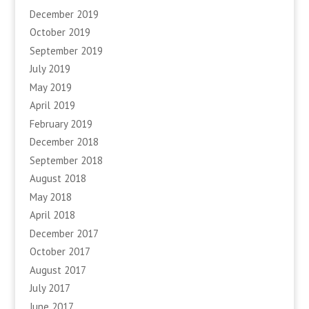
December 2019
October 2019
September 2019
July 2019
May 2019
April 2019
February 2019
December 2018
September 2018
August 2018
May 2018
April 2018
December 2017
October 2017
August 2017
July 2017
June 2017