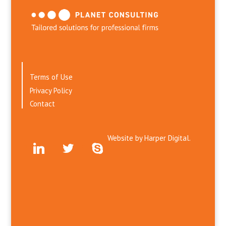
Terms of Use
Privacy Policy
Contact
Website by
Harper Digital.
linkedin
twitter
skype