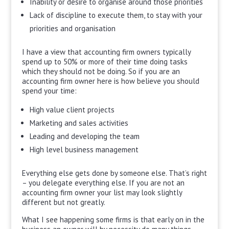
Inability or desire to organise around those priorities
Lack of discipline to execute them, to stay with your
priorities and organisation
I have a view that accounting firm owners typically
spend up to 50% or more of their time doing tasks
which they should not be doing. So if you are an
accounting firm owner here is how believe you should
spend your time:
High value client projects
Marketing and sales activities
Leading and developing the team
High level business management
Everything else gets done by someone else. That’s right
– you delegate everything else. If you are not an
accounting firm owner your list may look slightly
different but not greatly.
What I see happening some firms is that early on in the