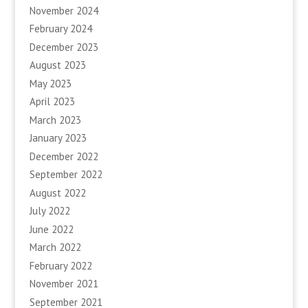
November 2024
February 2024
December 2023
August 2023
May 2023
April 2023
March 2023
January 2023
December 2022
September 2022
August 2022
July 2022
June 2022
March 2022
February 2022
November 2021
September 2021