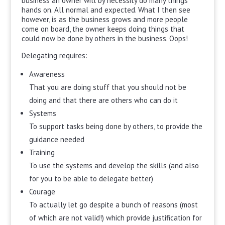
business an owner will by necessity do many things
hands on. All normal and expected. What I then see
however, is as the business grows and more people
come on board, the owner keeps doing things that
could now be done by others in the business. Oops!
Delegating requires:
Awareness
That you are doing stuff that you should not be
doing and that there are others who can do it
Systems
To support tasks being done by others, to provide the
guidance needed
Training
To use the systems and develop the skills (and also
for you to be able to delegate better)
Courage
To actually let go despite a bunch of reasons (most
of which are not valid!) which provide justification for