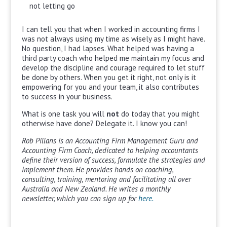
not letting go
I can tell you that when I worked in accounting firms I
was not always using my time as wisely as I might have.
No question, I had lapses. What helped was having a
third party coach who helped me maintain my focus and
develop the discipline and courage required to let stuff
be done by others. When you get it right, not only is it
empowering for you and your team, it also contributes
to success in your business.
What is one task you will
not
do today that you might
otherwise have done? Delegate it. I know you can!
Rob Pillans is an Accounting Firm Management Guru and
Accounting Firm Coach, dedicated to helping accountants
define their version of success, formulate the strategies and
implement them. He provides hands on coaching,
consulting, training, mentoring and facilitating all over
Australia and New Zealand. He writes a monthly
newsletter, which you can sign up for
here.