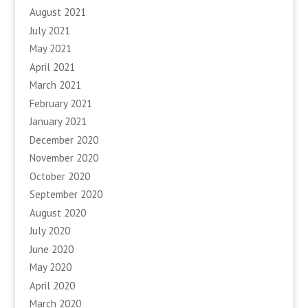
August 2021
July 2021
May 2021
April 2021
March 2021
February 2021
January 2021
December 2020
November 2020
October 2020
September 2020
August 2020
July 2020
June 2020
May 2020
April 2020
March 2020