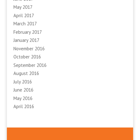
May 2017
April 2017
March 2017
February 2017
January 2017
November 2016
October 2016
September 2016
August 2016
July 2016
June 2016
May 2016
April 2016