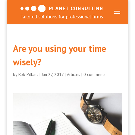
Are you using your time
wisely?
by
Rob Pillans
|
Jun 27, 2017
|
Articles
|
0 comments