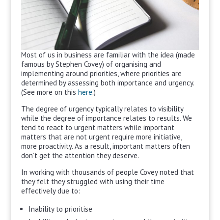
Most of us in business are familiar with the idea (made
famous by Stephen Covey) of organising and
implementing around priorities, where priorities are
determined by assessing both importance and urgency.
(See more on this
here
.)
The degree of urgency typically relates to visibility
while the degree of importance relates to results. We
tend to react to urgent matters while important
matters that are not urgent require more initiative,
more proactivity. As a result, important matters often
don’t get the attention they deserve.
In working with thousands of people Covey noted that
they felt they struggled with using their time
effectively due to:
Inability to prioritise