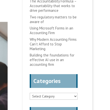
The Accountability Formula –
Accountability that works to
drive performance
Two regulatory matters to be
aware of
Using Microsoft Forms in an
Accounting Firm
Why Modern Accounting Firms
Can’t Afford to Stop
Marketing
Building the foundations for
effective AI use in an
accounting firm
Categories
Categories