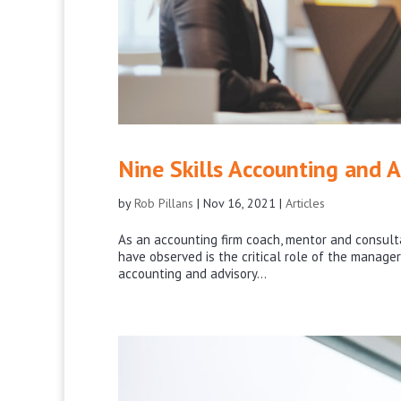
Nine Skills Accounting and 
by
Rob Pillans
|
Nov 16, 2021
|
Articles
As an accounting firm coach, mentor and consulta
have observed is the critical role of the manager
accounting and advisory...