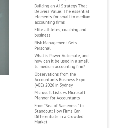
Building an AI Strategy That
Delivers Value: The essential
elements for small to medium
accounting firms
Elite athletes, coaching and
business
Risk Management Gets
Personal
What is Power Automate, and
how can it be used in a small
to medium accounting firm?
Observations from the
Accountants Business Expo
(ABE) 2026 in Sydney
Microsoft Lists vs Microsoft
Planner for Accountants
From “Sea of Sameness” to
Standout: How Firms Can
Differentiate in a Crowded
Market