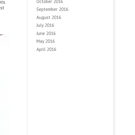
October 2016
ts.
ost
September 2016
August 2016
July 2016
June 2016
May 2016
April 2016