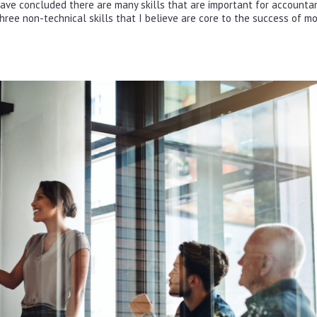
ave concluded there are many skills that are important for accountan
d three non-technical skills that I believe are core to the success of m