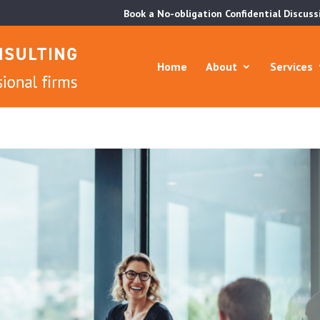
Book a No-obligation Confidential Discuss
Home
About
Services