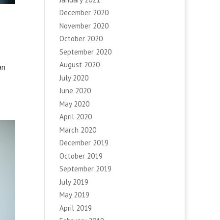
December 2020
November 2020
October 2020
September 2020
August 2020
an
July 2020
June 2020
May 2020
April 2020
March 2020
December 2019
October 2019
September 2019
July 2019
May 2019
April 2019