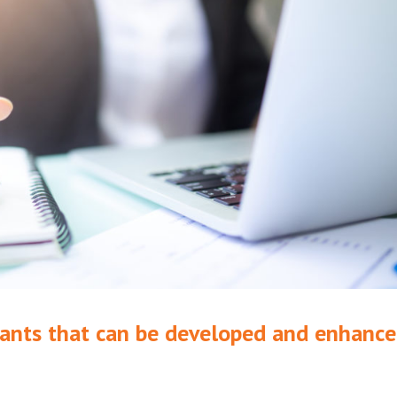
ntants that can be developed and enhanc