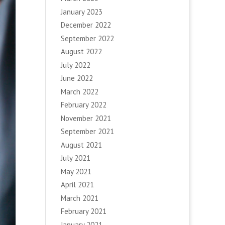
January 2023
December 2022
September 2022
August 2022
July 2022
June 2022
March 2022
February 2022
November 2021
September 2021
August 2021
July 2021
May 2021
April 2021
March 2021
February 2021
January 2021