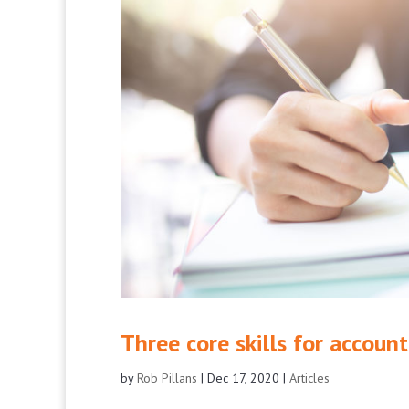
Three core skills for accou
by
Rob Pillans
|
Dec 17, 2020
|
Articles