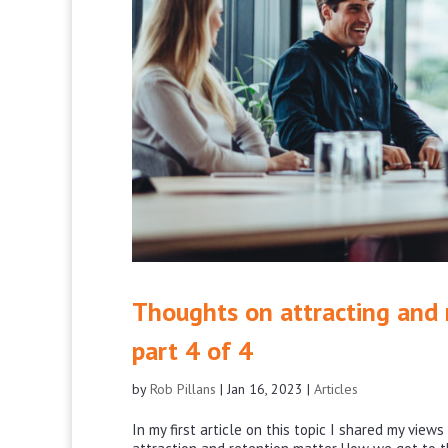
Thoughts on attracting and r
part 4 of 4
by
Rob Pillans
|
Jan 16, 2023
|
Articles
In my first article on this topic I shared my vie