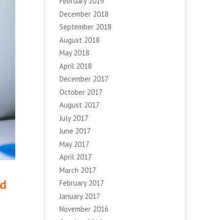
February 2019
December 2018
September 2018
August 2018
May 2018
April 2018
December 2017
October 2017
August 2017
July 2017
June 2017
May 2017
April 2017
March 2017
ed
February 2017
January 2017
November 2016