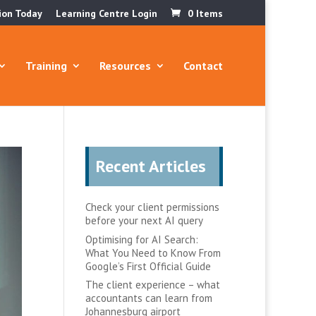
ion Today
Learning Centre Login
0 Items
Training
Resources
Contact
Recent Articles
Check your client permissions
before your next AI query
Optimising for AI Search:
What You Need to Know From
Google’s First Official Guide
The client experience – what
accountants can learn from
Johannesburg airport