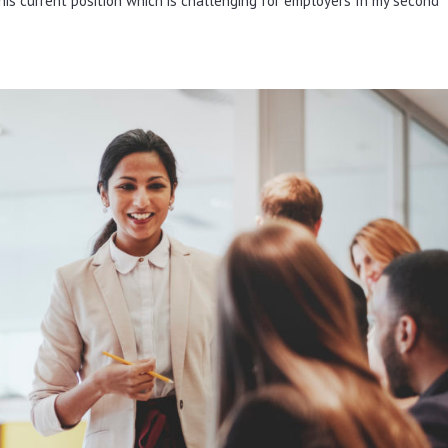
is current position which is challenging for employers In my second