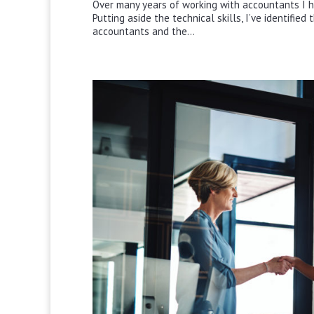
Over many years of working with accountants I h
Putting aside the technical skills, I’ve identifie
accountants and the...