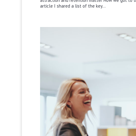
attraction and retention matter How we got to th
article I shared a list of the key...