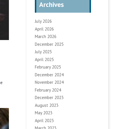
Archives
July 2026
April 2026
March 2026
December 2025
July 2025
April 2025
February 2025
December 2024
November 2024
de
February 2024
December 2023
August 2023
May 2023
April 2023
March 2023