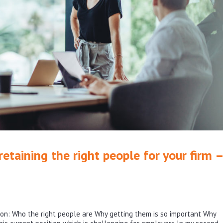
etaining the right people for your firm –
ws on: Who the right people are Why getting them is so important Why