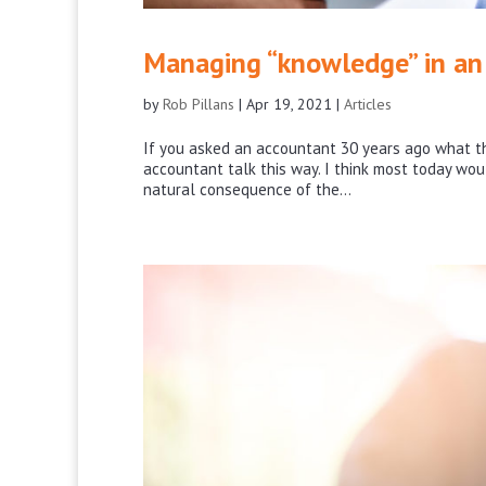
Managing “knowledge” in an 
by
Rob Pillans
|
Apr 19, 2021
|
Articles
If you asked an accountant 30 years ago what th
accountant talk this way. I think most today wou
natural consequence of the...