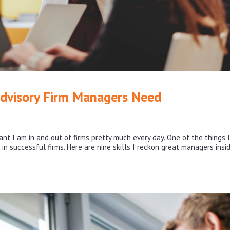
Advisory Firm Managers Need
nt I am in and out of firms pretty much every day. One of the things I
 in successful firms. Here are nine skills I reckon great managers insi