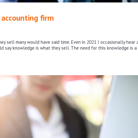
accounting firm
ey sell many would have said time. Even in 2021 I occasionally hear 
ld say knowledge is what they sell. The need for this knowledge is a