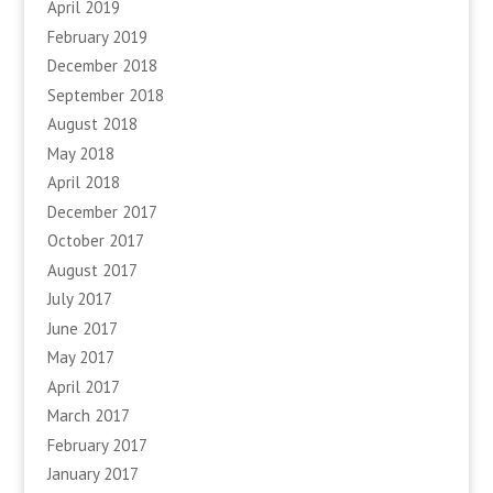
April 2019
February 2019
December 2018
September 2018
August 2018
May 2018
April 2018
December 2017
October 2017
August 2017
July 2017
June 2017
May 2017
April 2017
March 2017
February 2017
January 2017