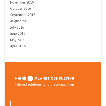
November 2016
October 2016
September 2016
August 2016
July 2016
June 2016
May 2016
April 2016