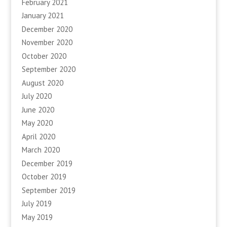
February 2021
January 2021
December 2020
November 2020
October 2020
September 2020
August 2020
July 2020
June 2020
May 2020
April 2020
March 2020
December 2019
October 2019
September 2019
July 2019
May 2019