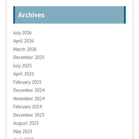
Archives
July 2026
April 2026
March 2026
December 2025
July 2025
April 2025
February 2025
December 2024
November 2024
February 2024
December 2023
August 2023
May 2023