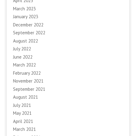
April 2023
March 2023
January 2023
December 2022
September 2022
August 2022
July 2022
June 2022
March 2022
February 2022
November 2021
September 2021
August 2021
July 2021
May 2021
April 2021
March 2021