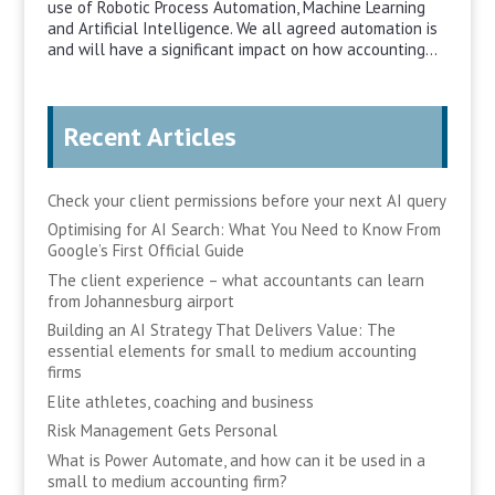
use of Robotic Process Automation, Machine Learning
and Artificial Intelligence. We all agreed automation is
and will have a significant impact on how accounting...
Recent Articles
Check your client permissions before your next AI query
Optimising for AI Search: What You Need to Know From
Google’s First Official Guide
The client experience – what accountants can learn
from Johannesburg airport
Building an AI Strategy That Delivers Value: The
essential elements for small to medium accounting
firms
Elite athletes, coaching and business
Risk Management Gets Personal
What is Power Automate, and how can it be used in a
small to medium accounting firm?