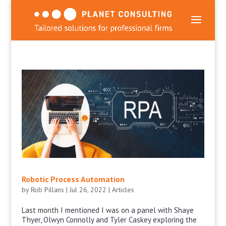
Robotic Process Automation
by
Rob Pillans
|
Jul 26, 2022
|
Articles
Last month I mentioned I was on a panel with Shaye
Thyer, Olwyn Connolly and Tyler Caskey exploring the