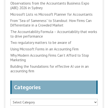
Observations from the Accountants Business Expo
(ABE) 2026 in Sydney
Microsoft Lists vs Microsoft Planner for Accountants
From “Sea of Sameness” to Standout: How Firms Can
Differentiate in a Crowded Market
The Accountability Formula – Accountability that works
to drive performance
Two regulatory matters to be aware of
Using Microsoft Forms in an Accounting Firm
Why Modern Accounting Firms Can’t Afford to Stop
Marketing
Building the foundations for effective AI use in an
accounting firm
Categories
Categories