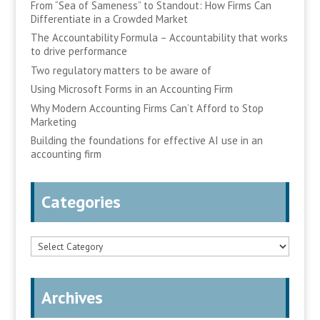
From “Sea of Sameness” to Standout: How Firms Can
Differentiate in a Crowded Market
The Accountability Formula – Accountability that works
to drive performance
Two regulatory matters to be aware of
Using Microsoft Forms in an Accounting Firm
Why Modern Accounting Firms Can’t Afford to Stop
Marketing
Building the foundations for effective AI use in an
accounting firm
Categories
Categories
Archives