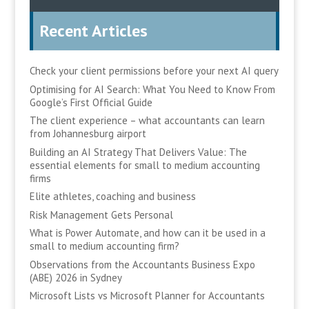
Recent Articles
Check your client permissions before your next AI query
Optimising for AI Search: What You Need to Know From
Google’s First Official Guide
The client experience – what accountants can learn
from Johannesburg airport
Building an AI Strategy That Delivers Value: The
essential elements for small to medium accounting
firms
Elite athletes, coaching and business
Risk Management Gets Personal
What is Power Automate, and how can it be used in a
small to medium accounting firm?
Observations from the Accountants Business Expo
(ABE) 2026 in Sydney
Microsoft Lists vs Microsoft Planner for Accountants