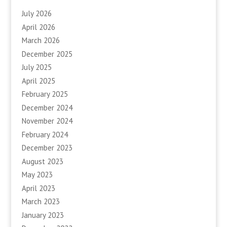
July 2026
April 2026
March 2026
December 2025
July 2025
April 2025
February 2025
December 2024
November 2024
February 2024
December 2023
August 2023
May 2023
April 2023
March 2023
January 2023