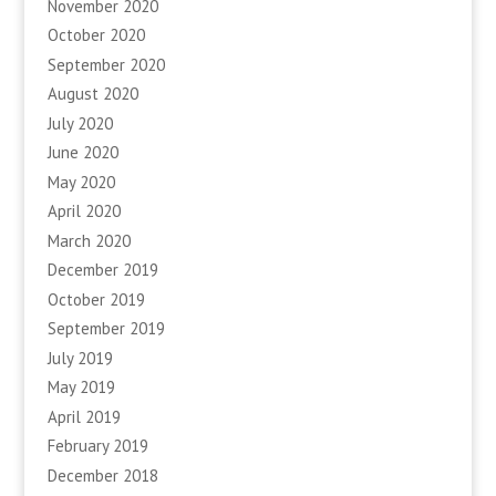
November 2020
October 2020
September 2020
August 2020
July 2020
June 2020
May 2020
April 2020
March 2020
December 2019
October 2019
September 2019
July 2019
May 2019
April 2019
February 2019
December 2018