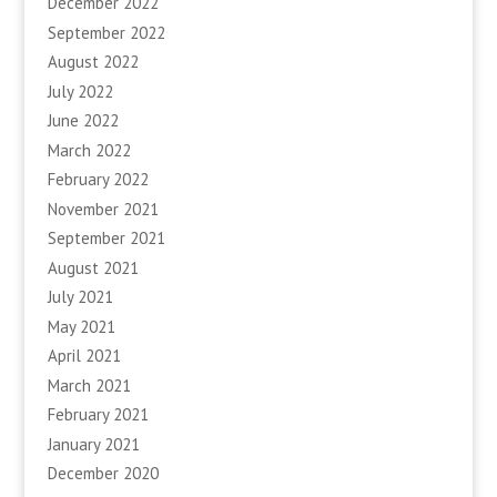
December 2022
September 2022
August 2022
July 2022
June 2022
March 2022
February 2022
November 2021
September 2021
August 2021
July 2021
May 2021
April 2021
March 2021
February 2021
January 2021
December 2020