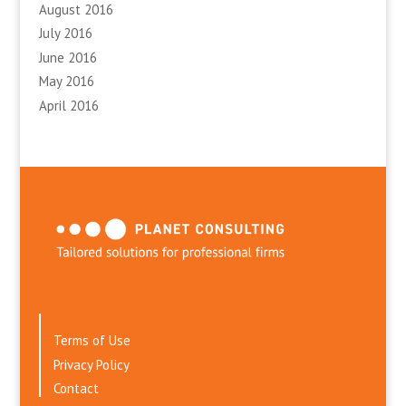
August 2016
July 2016
June 2016
May 2016
April 2016
Terms of Use
Privacy Policy
Contact