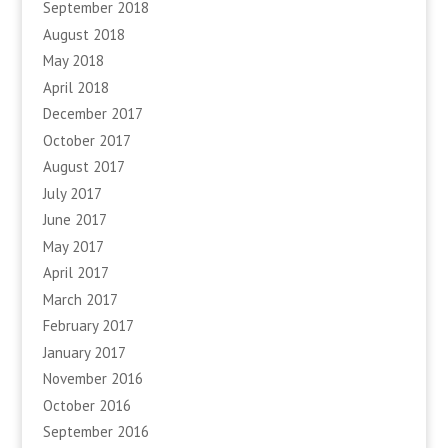
September 2018
August 2018
May 2018
April 2018
December 2017
October 2017
August 2017
July 2017
June 2017
May 2017
April 2017
March 2017
February 2017
January 2017
November 2016
October 2016
September 2016