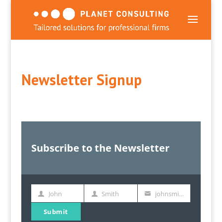
Newsletter Signup
Subscribe to the Newsletter
John
Smith
johnsmith@example.com
First
Last
Your
Name
Name
email
Submit