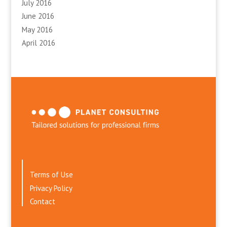
July 2016
June 2016
May 2016
April 2016
Terms of Use
Privacy Policy
Contact