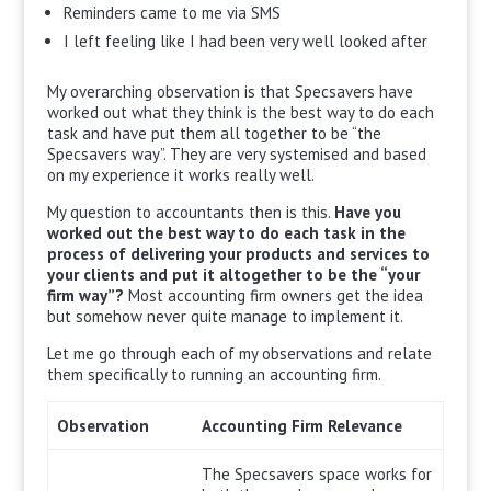
Reminders came to me via SMS
I left feeling like I had been very well looked after
My overarching observation is that Specsavers have
worked out what they think is the best way to do each
task and have put them all together to be “the
Specsavers way”. They are very systemised and based
on my experience it works really well.
My question to accountants then is this.
Have you
worked out the best way to do each task in the
process of delivering your products and services to
your clients and put it altogether to be the “your
firm way”?
Most accounting firm owners get the idea
but somehow never quite manage to implement it.
Let me go through each of my observations and relate
them specifically to running an accounting firm.
Observation
Accounting Firm Relevance
The Specsavers space works for