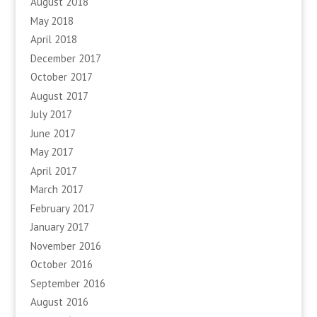
August 2018
May 2018
April 2018
December 2017
October 2017
August 2017
July 2017
June 2017
May 2017
April 2017
March 2017
February 2017
January 2017
November 2016
October 2016
September 2016
August 2016