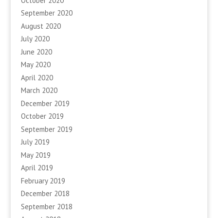
October 2020
September 2020
August 2020
July 2020
June 2020
May 2020
April 2020
March 2020
December 2019
October 2019
September 2019
July 2019
May 2019
April 2019
February 2019
December 2018
September 2018