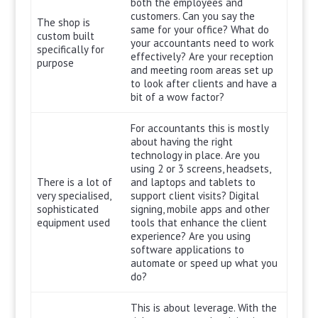
both the employees and
customers. Can you say the
The shop is
same for your office? What do
custom built
your accountants need to work
specifically for
effectively? Are your reception
purpose
and meeting room areas set up
to look after clients and have a
bit of a wow factor?
For accountants this is mostly
about having the right
technology in place. Are you
using 2 or 3 screens, headsets,
There is a lot of
and laptops and tablets to
very specialised,
support client visits? Digital
sophisticated
signing, mobile apps and other
equipment used
tools that enhance the client
experience? Are you using
software applications to
automate or speed up what you
do?
This is about leverage. With the