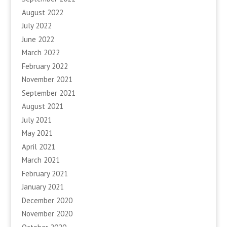
August 2022
July 2022
June 2022
March 2022
February 2022
November 2021
September 2021
August 2021
July 2021
May 2021
April 2021
March 2021
February 2021
January 2021
December 2020
November 2020