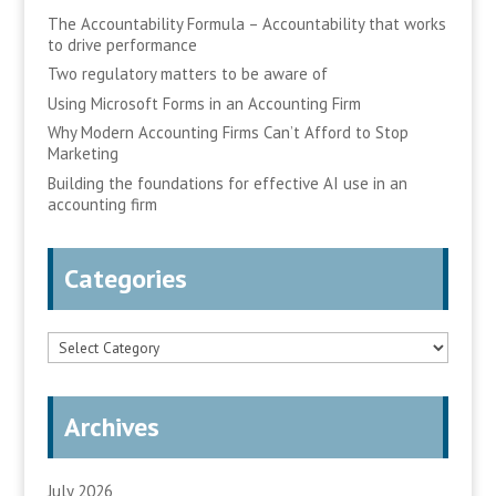
The Accountability Formula – Accountability that works
to drive performance
Two regulatory matters to be aware of
Using Microsoft Forms in an Accounting Firm
Why Modern Accounting Firms Can’t Afford to Stop
Marketing
Building the foundations for effective AI use in an
accounting firm
Categories
Categories
Archives
July 2026