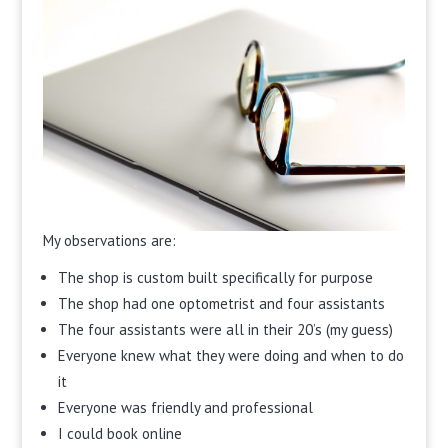
My observations are:
The shop is custom built specifically for purpose
The shop had one optometrist and four assistants
The four assistants were all in their 20’s (my guess)
Everyone knew what they were doing and when to do
it
Everyone was friendly and professional
I could book online