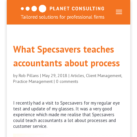
What Specsavers teaches
accountants about process
by
Rob Pillans
|
May 29, 2018
|
Articles
,
Client Management
,
Practice Management
|
0 comments
I recently had a visit to Specsavers for my regular eye
test and update of my glasses. It was a very good
experience which made me realise that Specsavers
could teach accountants a lot about processes and
customer service.