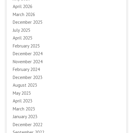
April 2026
March 2026
December 2025
July 2025
April 2025
February 2025
December 2024
November 2024
February 2024
December 2023
August 2023
May 2023
April 2023
March 2023
January 2023
December 2022
September 2022