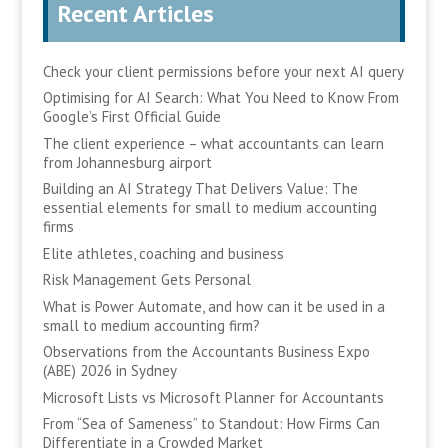
Recent Articles
Check your client permissions before your next AI query
Optimising for AI Search: What You Need to Know From
Google’s First Official Guide
The client experience – what accountants can learn
from Johannesburg airport
Building an AI Strategy That Delivers Value: The
essential elements for small to medium accounting
firms
Elite athletes, coaching and business
Risk Management Gets Personal
What is Power Automate, and how can it be used in a
small to medium accounting firm?
Observations from the Accountants Business Expo
(ABE) 2026 in Sydney
Microsoft Lists vs Microsoft Planner for Accountants
From “Sea of Sameness” to Standout: How Firms Can
Differentiate in a Crowded Market