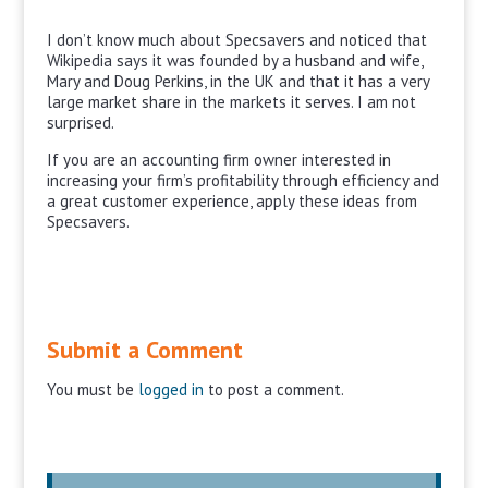
I don’t know much about Specsavers and noticed that
Wikipedia says it was founded by a husband and wife,
Mary and Doug Perkins, in the UK and that it has a very
large market share in the markets it serves. I am not
surprised.
If you are an accounting firm owner interested in
increasing your firm’s profitability through efficiency and
a great customer experience, apply these ideas from
Specsavers.
Submit a Comment
You must be
logged in
to post a comment.