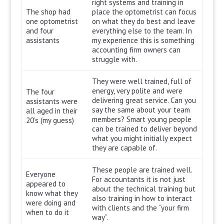
right systems and training in
The shop had
place the optometrist can focus
one optometrist
on what they do best and leave
and four
everything else to the team. In
assistants
my experience this is something
accounting firm owners can
struggle with.
They were well trained, full of
energy, very polite and were
The four
delivering great service. Can you
assistants were
say the same about your team
all aged in their
members? Smart young people
20’s (my guess)
can be trained to deliver beyond
what you might initially expect
they are capable of.
These people are trained well.
Everyone
For accountants it is not just
appeared to
about the technical training but
know what they
also training in how to interact
were doing and
with clients and the “your firm
when to do it
way”.