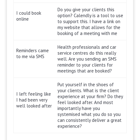
Do you give your clients this
I could book
option? Calendly is a tool to use
online
to support this. I have a link on
my website that allows for the
booking of a meeting with me
Health professionals and car
Reminders came
service centres do this really
to me via SMS
well. Are you sending an SMS
reminder to your clients for
meetings that are booked?
Put yourself in the shoes of
your clients. What is the client
I left feeling like
experience at your firm? Do they
I had been very
feel looked after. And most
well looked after
importantly have you
systemised what you do so you
can consistently deliver a great
experience?