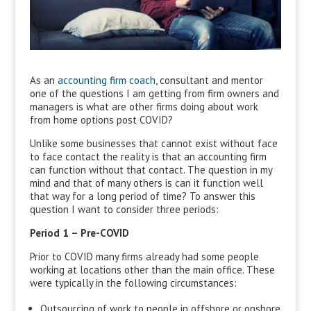
As an
accounting firm coach
, consultant and mentor
one of the questions I am getting from firm owners and
managers is what are other firms doing about work
from home options post COVID?
Unlike some businesses that cannot exist without face
to face contact the reality is that an accounting firm
can function without that contact. The question in my
mind and that of many others is can it function well
that way for a long period of time? To answer this
question I want to consider three periods:
Period 1 – Pre-COVID
Prior to COVID many firms already had some people
working at locations other than the main office. These
were typically in the following circumstances:
Outsourcing of work to people in offshore or onshore