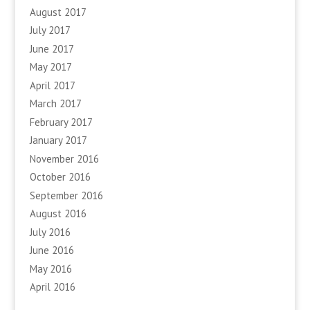
August 2017
July 2017
June 2017
May 2017
April 2017
March 2017
February 2017
January 2017
November 2016
October 2016
September 2016
August 2016
July 2016
June 2016
May 2016
April 2016