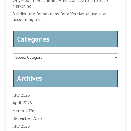
Why Modern Accounting Firms Can’t Afford to Stop
Marketing
Building the foundations for effective AI use in an
accounting firm
Categories
Categories
Archives
July 2026
April 2026
March 2026
December 2025
July 2025