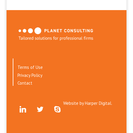
Terms of Use
Privacy Policy
Contact
Website by
Harper Digital.
linkedin
twitter
skype