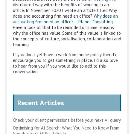
distributed way with the benefits of working in an
office. In November 2020 I wrote an article titled Why
does and accounting firm need an office?
Why does an
accounting firm need an office? – Planet Consulting
Have a look at that to be reminded of some reasons
why the office has value. Some of this value is linked to
the concepts of culture, socialisation, collaboration and
learning.
If you don’t yet have a work from home policy then I’d
encourage you to get something in place. I’d also love
to hear from you if you would like to add to this
conversation.
Recent Articles
Check your client permissions before your next AI query
Optimising for AI Search: What You Need to Know From
Google’s First Official Guide