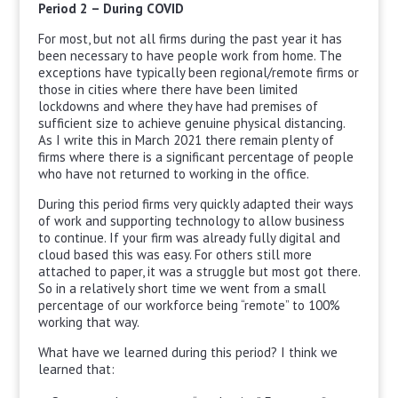
Period 2 – During COVID
For most, but not all firms during the past year it has
been necessary to have people work from home. The
exceptions have typically been regional/remote firms or
those in cities where there have been limited
lockdowns and where they have had premises of
sufficient size to achieve genuine physical distancing.
As I write this in March 2021 there remain plenty of
firms where there is a significant percentage of people
who have not returned to working in the office.
During this period firms very quickly adapted their ways
of work and supporting technology to allow business
to continue. If your firm was already fully digital and
cloud based this was easy. For others still more
attached to paper, it was a struggle but most got there.
So in a relatively short time we went from a small
percentage of our workforce being “remote” to 100%
working that way.
What have we learned during this period? I think we
learned that: