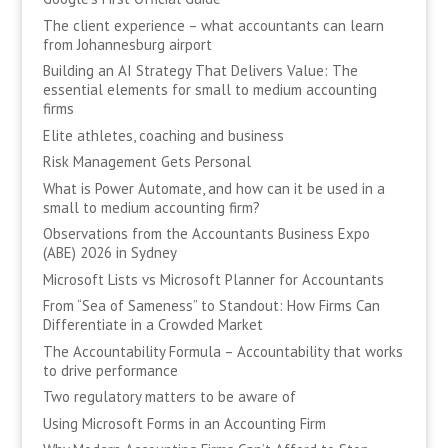
The client experience – what accountants can learn
from Johannesburg airport
Building an AI Strategy That Delivers Value: The
essential elements for small to medium accounting
firms
Elite athletes, coaching and business
Risk Management Gets Personal
What is Power Automate, and how can it be used in a
small to medium accounting firm?
Observations from the Accountants Business Expo
(ABE) 2026 in Sydney
Microsoft Lists vs Microsoft Planner for Accountants
From “Sea of Sameness” to Standout: How Firms Can
Differentiate in a Crowded Market
The Accountability Formula – Accountability that works
to drive performance
Two regulatory matters to be aware of
Using Microsoft Forms in an Accounting Firm