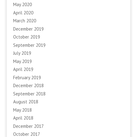
May 2020
April 2020
March 2020
December 2019
October 2019
September 2019
July 2019
May 2019
April 2019
February 2019
December 2018
September 2018
August 2018
May 2018
April 2018
December 2017
October 2017