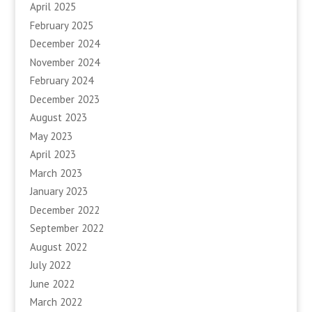
April 2025
February 2025
December 2024
November 2024
February 2024
December 2023
August 2023
May 2023
April 2023
March 2023
January 2023
December 2022
September 2022
August 2022
July 2022
June 2022
March 2022