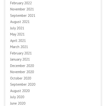
February 2022
November 2021
September 2021
August 2021
July 2021
May 2021
April 2021
March 2021
February 2021
January 2021
December 2020
November 2020
October 2020
September 2020
August 2020
July 2020
June 2020