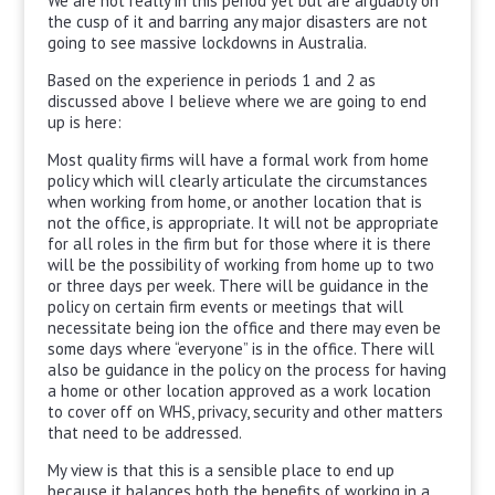
We are not really in this period yet but are arguably on
the cusp of it and barring any major disasters are not
going to see massive lockdowns in Australia.
Based on the experience in periods 1 and 2 as
discussed above I believe where we are going to end
up is here:
Most quality firms will have a formal work from home
policy which will clearly articulate the circumstances
when working from home, or another location that is
not the office, is appropriate. It will not be appropriate
for all roles in the firm but for those where it is there
will be the possibility of working from home up to two
or three days per week. There will be guidance in the
policy on certain firm events or meetings that will
necessitate being ion the office and there may even be
some days where “everyone” is in the office. There will
also be guidance in the policy on the process for having
a home or other location approved as a work location
to cover off on WHS, privacy, security and other matters
that need to be addressed.
My view is that this is a sensible place to end up
because it balances both the benefits of working in a