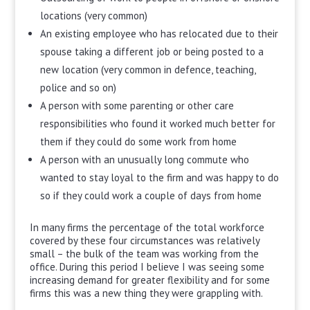
locations (very common)
An existing employee who has relocated due to their
spouse taking a different job or being posted to a
new location (very common in defence, teaching,
police and so on)
A person with some parenting or other care
responsibilities who found it worked much better for
them if they could do some work from home
A person with an unusually long commute who
wanted to stay loyal to the firm and was happy to do
so if they could work a couple of days from home
In many firms the percentage of the total workforce
covered by these four circumstances was relatively
small – the bulk of the team was working from the
office. During this period I believe I was seeing some
increasing demand for greater flexibility and for some
firms this was a new thing they were grappling with.