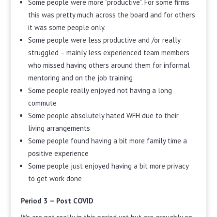
Some people were more “productive”. For some firms
this was pretty much across the board and for others
it was some people only.
Some people were less productive and /or really
struggled – mainly less experienced team members
who missed having others around them for informal
mentoring and on the job training
Some people really enjoyed not having a long
commute
Some people absolutely hated WFH due to their
living arrangements
Some people found having a bit more family time a
positive experience
Some people just enjoyed having a bit more privacy
to get work done
Period 3 – Post COVID