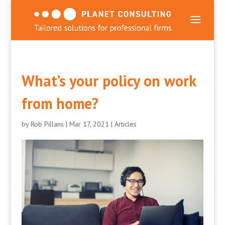
What’s your policy on work
from home?
by
Rob Pillans
|
Mar 17, 2021
|
Articles