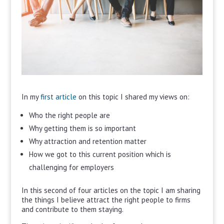
In my
first article
on this topic I shared my views on:
Who the right people are
Why getting them is so important
Why attraction and retention matter
How we got to this current position which is
challenging for employers
In this second of four articles on the topic I am sharing
the things I believe attract the right people to firms
and contribute to them staying.