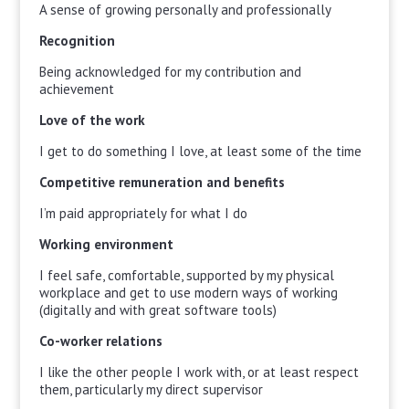
A sense of growing personally and professionally
Recognition
Being acknowledged for my contribution and
achievement
Love of the work
I get to do something I love, at least some of the time
Competitive remuneration and benefits
I’m paid appropriately for what I do
Working environment
I feel safe, comfortable, supported by my physical
workplace and get to use modern ways of working
(digitally and with great software tools)
Co-worker relations
I like the other people I work with, or at least respect
them, particularly my direct supervisor