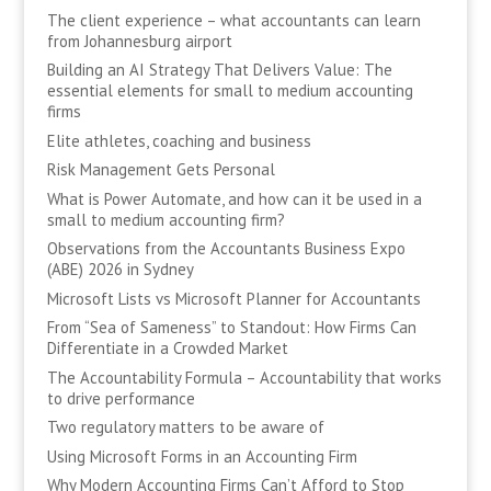
The client experience – what accountants can learn
from Johannesburg airport
Building an AI Strategy That Delivers Value: The
essential elements for small to medium accounting
firms
Elite athletes, coaching and business
Risk Management Gets Personal
What is Power Automate, and how can it be used in a
small to medium accounting firm?
Observations from the Accountants Business Expo
(ABE) 2026 in Sydney
Microsoft Lists vs Microsoft Planner for Accountants
From “Sea of Sameness” to Standout: How Firms Can
Differentiate in a Crowded Market
The Accountability Formula – Accountability that works
to drive performance
Two regulatory matters to be aware of
Using Microsoft Forms in an Accounting Firm
Why Modern Accounting Firms Can’t Afford to Stop