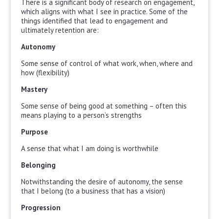
There is a significant body of research on engagement,
which aligns with what I see in practice. Some of the
things identified that lead to engagement and
ultimately retention are:
Autonomy
Some sense of control of what work, when, where and
how (flexibility)
Mastery
Some sense of being good at something – often this
means playing to a person’s strengths
Purpose
A sense that what I am doing is worthwhile
Belonging
Notwithstanding the desire of autonomy, the sense
that I belong (to a business that has a vision)
Progression