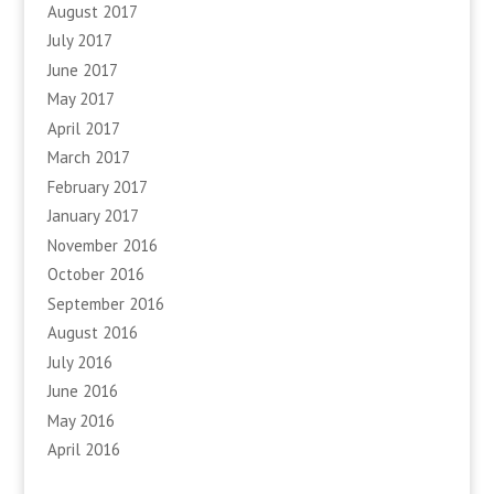
August 2017
July 2017
June 2017
May 2017
April 2017
March 2017
February 2017
January 2017
November 2016
October 2016
September 2016
August 2016
July 2016
June 2016
May 2016
April 2016