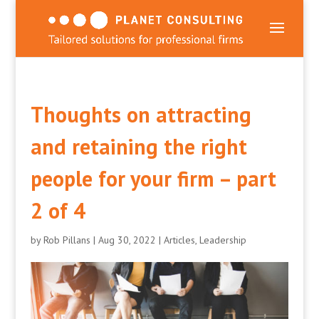
Thoughts on attracting
and retaining the right
people for your firm – part
2 of 4
by
Rob Pillans
|
Aug 30, 2022
|
Articles
,
Leadership