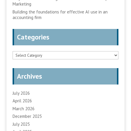
Marketing
Building the foundations for effective AI use in an
accounting firm
Categories
Categories
Archives
July 2026
April 2026
March 2026
December 2025
July 2025