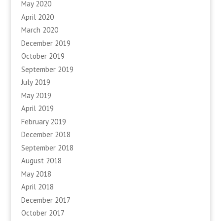
May 2020
April 2020
March 2020
December 2019
October 2019
September 2019
July 2019
May 2019
April 2019
February 2019
December 2018
September 2018
August 2018
May 2018
April 2018
December 2017
October 2017