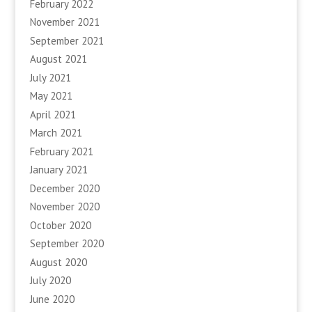
February 2022
November 2021
September 2021
August 2021
July 2021
May 2021
April 2021
March 2021
February 2021
January 2021
December 2020
November 2020
October 2020
September 2020
August 2020
July 2020
June 2020