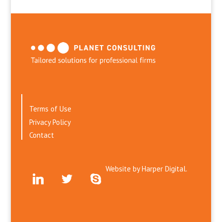
Terms of Use
Privacy Policy
Contact
Website by
Harper Digital.
linkedin
twitter
skype