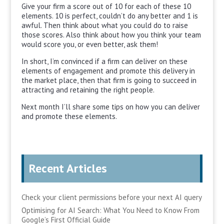
Give your firm a score out of 10 for each of these 10
elements. 10 is perfect, couldn’t do any better and 1 is
awful. Then think about what you could do to raise
those scores. Also think about how you think your team
would score you, or even better, ask them!
In short, I’m convinced if a firm can deliver on these
elements of engagement and promote this delivery in
the market place, then that firm is going to succeed in
attracting and retaining the right people.
Next month I’ll share some tips on how you can deliver
and promote these elements.
Recent Articles
Check your client permissions before your next AI query
Optimising for AI Search: What You Need to Know From
Google’s First Official Guide