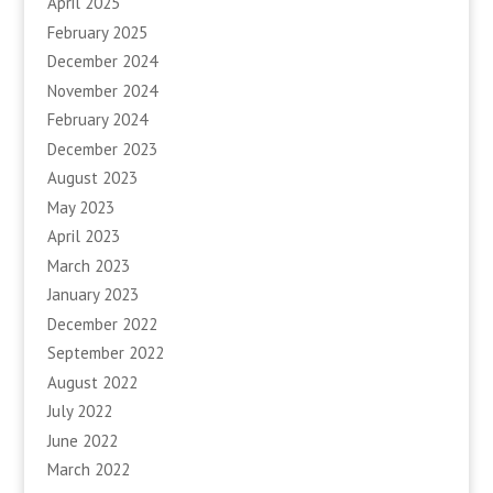
April 2025
February 2025
December 2024
November 2024
February 2024
December 2023
August 2023
May 2023
April 2023
March 2023
January 2023
December 2022
September 2022
August 2022
July 2022
June 2022
March 2022