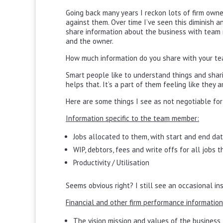
Going back many years I reckon lots of firm owne
against them. Over time I’ve seen this diminish a
share information about the business with team m
and the owner.
How much information do you share with your te
Smart people like to understand things and shari
helps that. It’s a part of them feeling like they
Here are some things I see as not negotiable fo
Information specific to the team member:
Jobs allocated to them, with start and end da
WIP, debtors, fees and write offs for all jobs 
Productivity / Utilisation
Seems obvious right? I still see an occasional 
Financial and other firm performance information
The vision mission and values of the business