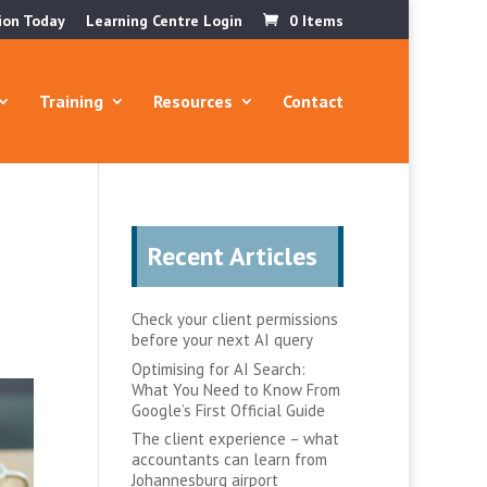
ion Today
Learning Centre Login
0 Items
Training
Resources
Contact
Recent Articles
Check your client permissions
before your next AI query
Optimising for AI Search:
What You Need to Know From
Google’s First Official Guide
The client experience – what
accountants can learn from
Johannesburg airport