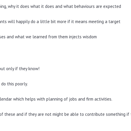
ing, why it does what it does and what behaviours are expected
s will happily do a little bit more if it means meeting a target
osses and what we learned from them injects wisdom
but only if they know!
 do this poorly.
endar which helps with planning of jobs and firm activities.
f these and if they are not might be able to contribute something if 