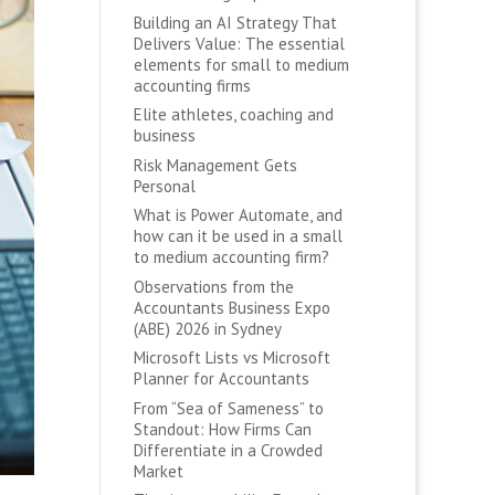
Building an AI Strategy That
Delivers Value: The essential
elements for small to medium
accounting firms
Elite athletes, coaching and
business
Risk Management Gets
Personal
What is Power Automate, and
how can it be used in a small
to medium accounting firm?
Observations from the
Accountants Business Expo
(ABE) 2026 in Sydney
Microsoft Lists vs Microsoft
Planner for Accountants
From “Sea of Sameness” to
Standout: How Firms Can
Differentiate in a Crowded
Market