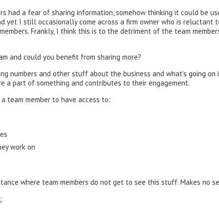
rs had a fear of sharing information, somehow thinking it could be us
nd yet I still occasionally come across a firm owner who is reluctant t
embers. Frankly, I think this is to the detriment of the team member
am and could you benefit from sharing more?
ng numbers and other stuff about the business and what’s going on in
 are a part of something and contributes to their engagement.
r a team member to have access to:
tes
they work on
instance where team members do not get to see this stuff. Makes no s
: