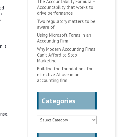
The Accountability Formula –
Accountability that works to
ed
drive performance
o
s
Two regulatory matters to be
aware of
Using Microsoft Forms in an
Accounting Firm
 it,
Why Modern Accounting Firms
Can’t Afford to Stop
Marketing
Building the foundations for
effective AI use in an
accounting firm
Categories
ense.
Categories