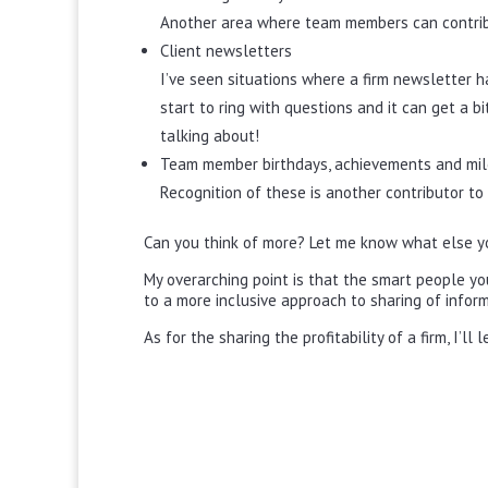
Another area where team members can contribu
Client newsletters
I’ve seen situations where a firm newsletter h
start to ring with questions and it can get a
talking about!
Team member birthdays, achievements and mi
Recognition of these is another contributor
Can you think of more? Let me know what else y
My overarching point is that the smart people you
to a more inclusive approach to sharing of inform
As for the sharing the profitability of a firm, I’ll