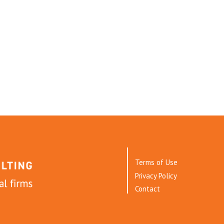
Terms of Use
Privacy Policy
Contact