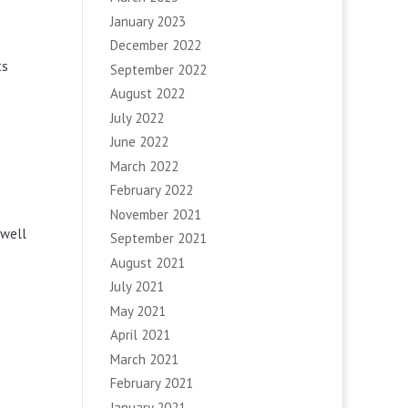
January 2023
December 2022
ts
September 2022
August 2022
July 2022
June 2022
March 2022
February 2022
November 2021
 well
September 2021
August 2021
July 2021
May 2021
April 2021
March 2021
February 2021
January 2021