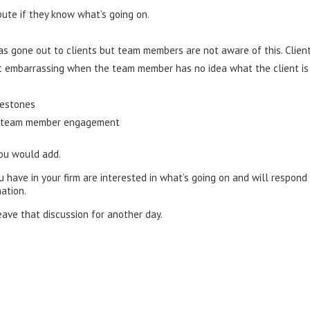
te if they know what’s going on.
as gone out to clients but team members are not aware of this. Clien
 bit embarrassing when the team member has no idea what the client is
lestones
 to team member engagement
ou would add.
 have in your firm are interested in what’s going on and will respond
ation.
 leave that discussion for another day.