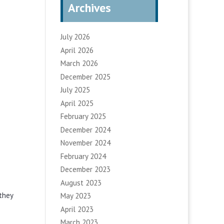
Archives
July 2026
April 2026
March 2026
December 2025
July 2025
April 2025
February 2025
December 2024
November 2024
February 2024
December 2023
August 2023
they
May 2023
April 2023
March 2023