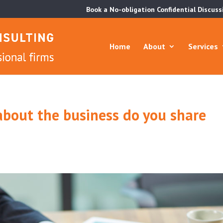
Book a No-obligation Confidential Discuss
Home
About
Services
bout the business do you share