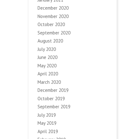
December 2020
November 2020
October 2020
September 2020
August 2020
July 2020
June 2020
May 2020
April 2020
March 2020
December 2019
October 2019
September 2019
July 2019
May 2019
April 2019