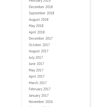
February 2019
December 2018
September 2018
August 2018
May 2018
April 2018
December 2017
October 2017
August 2017
July 2017
June 2017
May 2017
April 2017
March 2017
February 2017
January 2017
November 2016