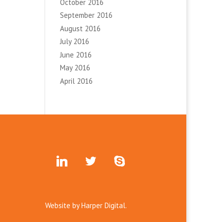
October 2016
September 2016
August 2016
July 2016
June 2016
May 2016
April 2016
linkedin
twitter
skype
Website by
Harper Digital.