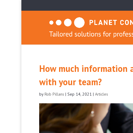
How much information a
with your team?
by
Rob Pillans
|
Sep 14, 2021
|
Articles