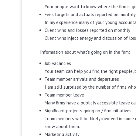
Your people want to know where the firm is go
Fees targets and actuals reported on monthly
In my experience many of your young accountant
Client wins and losses reported on monthly
Client wins inject energy and discussion of l
Information about what’s going on in the firm:
Job vacancies
Your team can help you find the right people, 
Team member arrivals and departures
I am still surprised by the number of firms who
Team member leave
Many firms have a publicly accessible leave cal
Significant projects going on / firm initiatives
Team members will be likely involved in some o
know about them.
Marketing activity