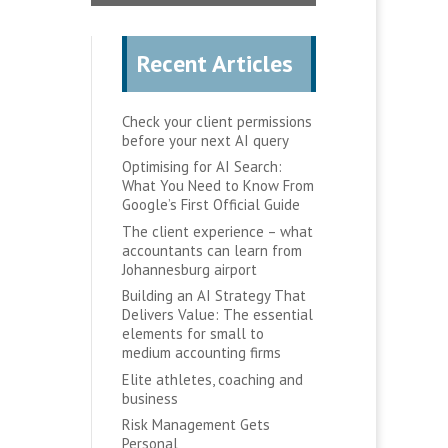
Recent Articles
Check your client permissions
before your next AI query
Optimising for AI Search:
What You Need to Know From
Google’s First Official Guide
The client experience – what
accountants can learn from
Johannesburg airport
Building an AI Strategy That
Delivers Value: The essential
elements for small to
medium accounting firms
Elite athletes, coaching and
business
Risk Management Gets
Personal