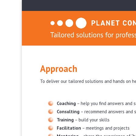
Approach
To deliver our tailored solutions and hands on h
Coaching
– help you find answers and 
Consulting
– recommend answers and s
Training
– build your skills
Facilitation
– meetings and projects