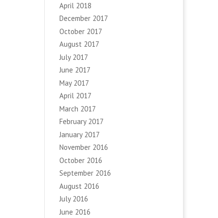
April 2018
December 2017
October 2017
August 2017
July 2017
June 2017
May 2017
April 2017
March 2017
February 2017
January 2017
November 2016
October 2016
September 2016
August 2016
July 2016
June 2016