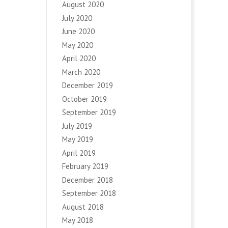
August 2020
July 2020
June 2020
May 2020
April 2020
March 2020
December 2019
October 2019
September 2019
July 2019
May 2019
April 2019
February 2019
December 2018
September 2018
August 2018
May 2018