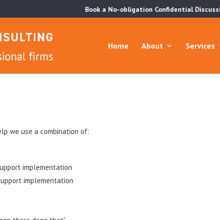
Book a No-obligation Confidential Discuss
Home
About
Services
elp we use a combination of:
support implementation
upport implementation