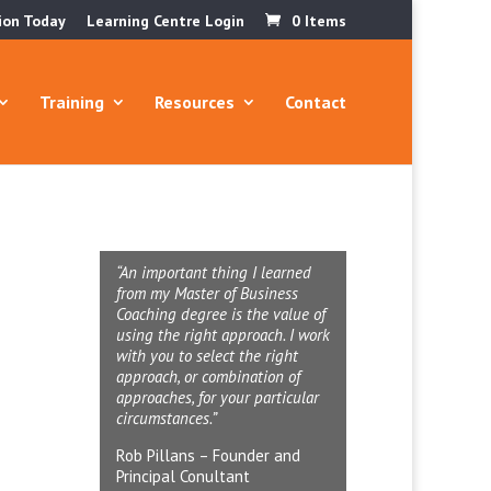
ion Today
Learning Centre Login
0 Items
Training
Resources
Contact
“An important thing I learned
from my Master of Business
Coaching degree is the value of
using the right approach. I work
with you to select the right
approach, or combination of
approaches, for your particular
circumstances.”
Rob Pillans – Founder and
Principal Conultant