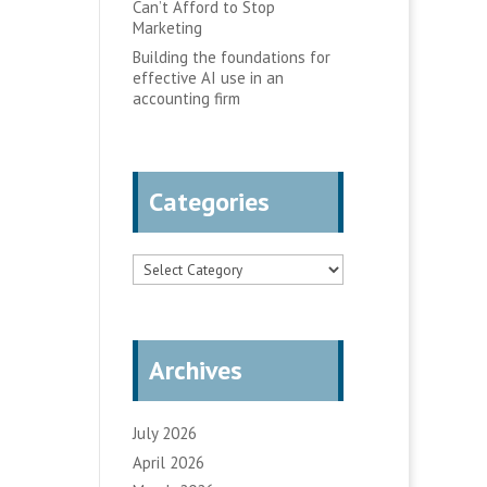
Can’t Afford to Stop
Marketing
Building the foundations for
effective AI use in an
accounting firm
Categories
Categories
Archives
July 2026
April 2026