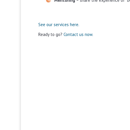
Mentoring
– share the experience of “b
See our services here.
Ready to go?
Contact us now.