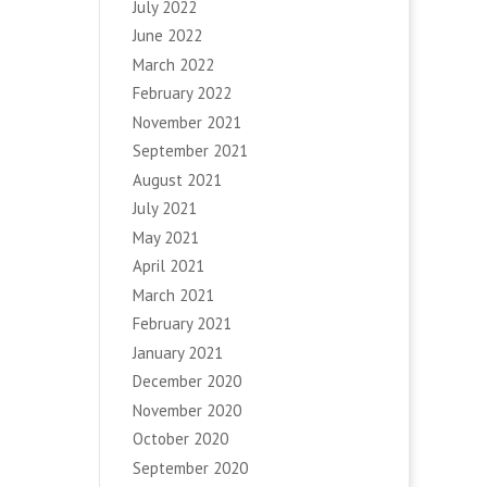
July 2022
June 2022
March 2022
February 2022
November 2021
September 2021
August 2021
July 2021
May 2021
April 2021
March 2021
February 2021
January 2021
December 2020
November 2020
October 2020
September 2020