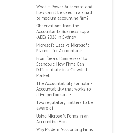
What is Power Automate, and
how can it be used in a small
to medium accounting firm?
Observations from the
Accountants Business Expo
(ABE) 2026 in Sydney
Microsoft Lists vs Microsoft
Planner for Accountants
From “Sea of Sameness” to
Standout: How Firms Can
Differentiate in a Crowded
Market
The Accountability Formula –
Accountability that works to
drive performance
Two regulatory matters to be
aware of
Using Microsoft Forms in an
Accounting Firm
Why Modern Accounting Firms