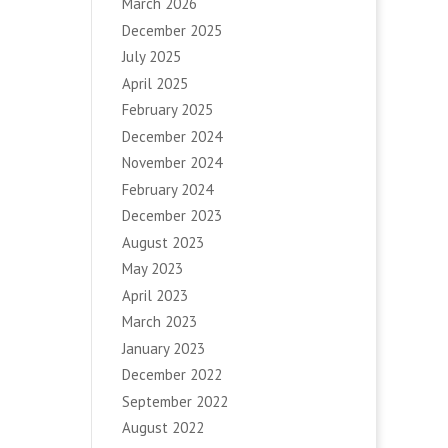
March 2026
December 2025
July 2025
April 2025
February 2025
December 2024
November 2024
February 2024
December 2023
August 2023
May 2023
April 2023
March 2023
January 2023
December 2022
September 2022
August 2022