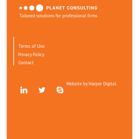
Terms of Use
Privacy Policy
Contact
Website by
Harper Digital.
linkedin
twitter
skype