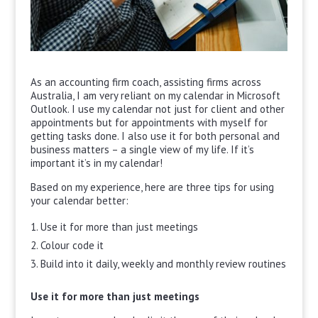
As an accounting firm coach, assisting firms across
Australia, I am very reliant on my calendar in Microsoft
Outlook. I use my calendar not just for client and other
appointments but for appointments with myself for
getting tasks done. I also use it for both personal and
business matters – a single view of my life. If it’s
important it’s in my calendar!
Based on my experience, here are three tips for using
your calendar better:
Use it for more than just meetings
Colour code it
Build into it daily, weekly and monthly review routines
Use it for more than just meetings