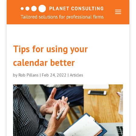
Tips for using your
calendar better
by
Rob Pillans
|
Feb 24, 2022
|
Articles