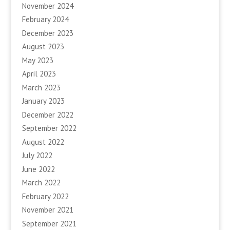
November 2024
February 2024
December 2023
August 2023
May 2023
April 2023
March 2023
January 2023
December 2022
September 2022
August 2022
July 2022
June 2022
March 2022
February 2022
November 2021
September 2021