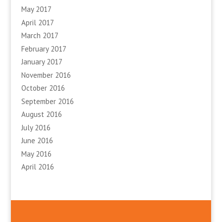
May 2017
April 2017
March 2017
February 2017
January 2017
November 2016
October 2016
September 2016
August 2016
July 2016
June 2016
May 2016
April 2016