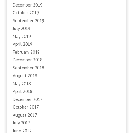
December 2019
October 2019
September 2019
July 2019
May 2019
April 2019
February 2019
December 2018
September 2018
August 2018
May 2018
April 2018
December 2017
October 2017
August 2017
July 2017
June 2017