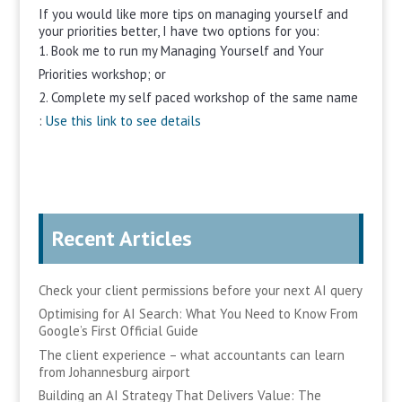
If you would like more tips on managing yourself and
your priorities better, I have two options for you:
Book me to run my Managing Yourself and Your
Priorities workshop; or
Complete my self paced workshop of the same name
:
Use this link to see details
Recent Articles
Check your client permissions before your next AI query
Optimising for AI Search: What You Need to Know From
Google’s First Official Guide
The client experience – what accountants can learn
from Johannesburg airport
Building an AI Strategy That Delivers Value: The