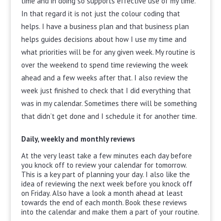
time and in doing so supports effective use of my time.
In that regard it is not just the colour coding that
helps. I have a business plan and that business plan
helps guides decisions about how I use my time and
what priorities will be for any given week. My routine is
over the weekend to spend time reviewing the week
ahead and a few weeks after that. I also review the
week just finished to check that I did everything that
was in my calendar. Sometimes there will be something
that didn’t get done and I schedule it for another time.
Daily, weekly and monthly reviews
At the very least take a few minutes each day before
you knock off to review your calendar for tomorrow.
This is a key part of planning your day. I also like the
idea of reviewing the next week before you knock off
on Friday. Also have a look a month ahead at least
towards the end of each month. Book these reviews
into the calendar and make them a part of your routine.