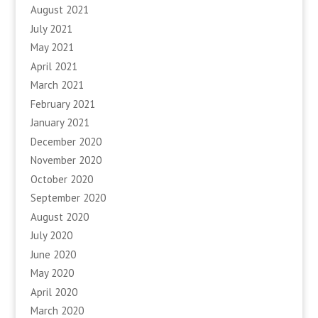
August 2021
July 2021
May 2021
April 2021
March 2021
February 2021
January 2021
December 2020
November 2020
October 2020
September 2020
August 2020
July 2020
June 2020
May 2020
April 2020
March 2020