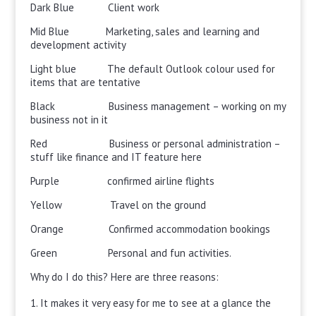
Dark Blue Client work
Mid Blue Marketing, sales and learning and
development activity
Light blue The default Outlook colour used for
items that are tentative
Black Business management – working on my
business not in it
Red Business or personal administration –
stuff like finance and IT feature here
Purple confirmed airline flights
Yellow Travel on the ground
Orange Confirmed accommodation bookings
Green Personal and fun activities.
Why do I do this? Here are three reasons:
It makes it very easy for me to see at a glance the