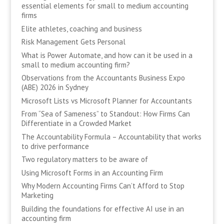
essential elements for small to medium accounting
firms
Elite athletes, coaching and business
Risk Management Gets Personal
What is Power Automate, and how can it be used in a
small to medium accounting firm?
Observations from the Accountants Business Expo
(ABE) 2026 in Sydney
Microsoft Lists vs Microsoft Planner for Accountants
From “Sea of Sameness” to Standout: How Firms Can
Differentiate in a Crowded Market
The Accountability Formula – Accountability that works
to drive performance
Two regulatory matters to be aware of
Using Microsoft Forms in an Accounting Firm
Why Modern Accounting Firms Can’t Afford to Stop
Marketing
Building the foundations for effective AI use in an
accounting firm