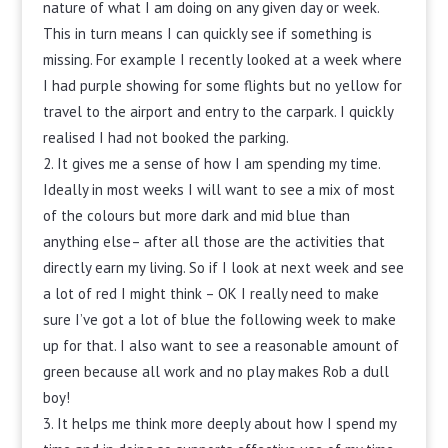
nature of what I am doing on any given day or week.
This in turn means I can quickly see if something is
missing. For example I recently looked at a week where
I had purple showing for some flights but no yellow for
travel to the airport and entry to the carpark. I quickly
realised I had not booked the parking.
It gives me a sense of how I am spending my time.
Ideally in most weeks I will want to see a mix of most
of the colours but more dark and mid blue than
anything else– after all those are the activities that
directly earn my living. So if I look at next week and see
a lot of red I might think – OK I really need to make
sure I’ve got a lot of blue the following week to make
up for that. I also want to see a reasonable amount of
green because all work and no play makes Rob a dull
boy!
It helps me think more deeply about how I spend my