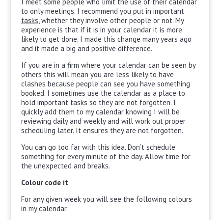
I meet some people who limit the use of their calendar
to only meetings. I recommend you put in important
tasks
, whether they involve other people or not. My
experience is that if it is in your calendar it is more
likely to get done. I made this change many years ago
and it made a big and positive difference.
If you are in a firm where your calendar can be seen by
others this will mean you are less likely to have
clashes because people can see you have something
booked. I sometimes use the calendar as a place to
hold important tasks so they are not forgotten. I
quickly add them to my calendar knowing I will be
reviewing daily and weekly and will work out proper
scheduling later. It ensures they are not forgotten.
You can go too far with this idea. Don’t schedule
something for every minute of the day. Allow time for
the unexpected and breaks.
Colour code it
For any given week you will see the following colours
in my calendar: