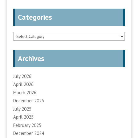
Categories
Categories
Archives
July 2026
April 2026
March 2026
December 2025
July 2025
April 2025
February 2025
December 2024