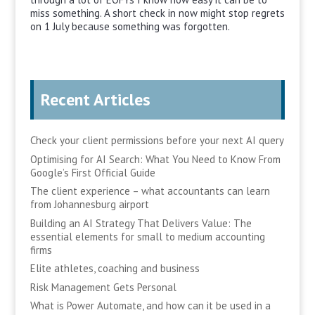
miss something. A short check in now might stop regrets
on 1 July because something was forgotten.
Recent Articles
Check your client permissions before your next AI query
Optimising for AI Search: What You Need to Know From
Google’s First Official Guide
The client experience – what accountants can learn
from Johannesburg airport
Building an AI Strategy That Delivers Value: The
essential elements for small to medium accounting
firms
Elite athletes, coaching and business
Risk Management Gets Personal
What is Power Automate, and how can it be used in a