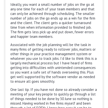
Ideally, you want a small number of jobs on the go at
any one time for each of your team members and that
can only be achieved through scheduling. The smaller
number of jobs on the go ends up as a win for the firm
and the client. The client gets a quicker turnaround
time from when information provided to finished job.
The firm gets less pick up and put down, fewer errors
and happier team members.
Associated with the job planning will be the task in
many firms of getting ready to rollover jobs, matters or
other things in your practice management system or
whatever you use to track jobs. I’d like to think this is a
largely mechanical process but I have heard of firms
getting into difficulties with unintended consequences
so you want a safe set of hands overseeing this. Plus
get well supported by the software vendor as needed
to ensure all goes smoothly.
One last tip. If you have not done so already consider a
meeting of your key people to quickly go through a list
of things needed to be done by 30 June so nothing is
missed. Having worked in five firms myself and been
through a lot of EOFYs I know how easy it can be to