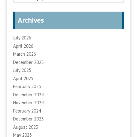
Archives
July 2026
April 2026
March 2026
December 2025
July 2025
April 2025
February 2025
December 2024
November 2024
February 2024
December 2023
August 2023
May 2023