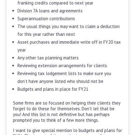
franking credits compared to next year
Division 7A loans and agreements
Superannuation contributions
The usual things you may want to claim a deduction
for this year rather than next
Asset purchases and immediate write off in FY20 tax
year
Any other tax planning matters
Reviewing extension arrangements for clients
Reviewing tax lodgement lists to make sure you
don’t have anyone listed who should not be
Budgets and plans in place for FY21
Some firms are so focused on helping their clients they
forget to do these for themselves. Don’t let that be
you! And this list is not definitive but has perhaps
prompted you to think of a few more things.
I want to give special mention to budgets and plans for