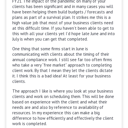
FY21. The impact of the pandemic on many of your
clients has been significant and in many cases you will
have been helping them build budgets / forecasts and
plans as part of a survival plan. It strikes me this is a
high value job that most of your business clients need
at this difficult time. If you haven’t been able to get to
this with all your clients yet I’d hope late June and into
July is when you can get that completed.
One thing that some firms start in June is
communicating with clients about the timing of their
annual compliance work. I still see far too often firms
who take a very “free market” approach to completing
client work. By that I mean they let the clients dictate
it. I think this is a bad idea! At least for your business
clients.
The approach I like is where you look at your business
clients and work on scheduling them. This will be done
based on experience with the client and what their
needs are and also by reference to availability of
resources. In my experience this can make a big
difference to how efficiently and effectively the client
work is completed.