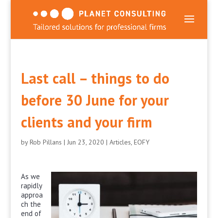
Last call – things to do
before 30 June for your
clients and your firm
by
Rob Pillans
|
Jun 23, 2020
|
Articles
,
EOFY
As we
rapidly
approa
ch the
end of