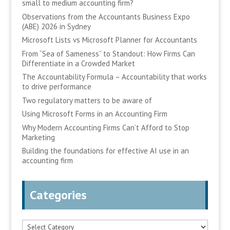
small to medium accounting firm?
Observations from the Accountants Business Expo
(ABE) 2026 in Sydney
Microsoft Lists vs Microsoft Planner for Accountants
From “Sea of Sameness” to Standout: How Firms Can
Differentiate in a Crowded Market
The Accountability Formula – Accountability that works
to drive performance
Two regulatory matters to be aware of
Using Microsoft Forms in an Accounting Firm
Why Modern Accounting Firms Can’t Afford to Stop
Marketing
Building the foundations for effective AI use in an
accounting firm
Categories
Categories