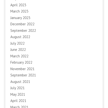
April 2023
March 2023
January 2023
December 2022
September 2022
August 2022
July 2022
June 2022
March 2022
February 2022
November 2021
September 2021
August 2021
July 2021
May 2021
April 2021
March 2021