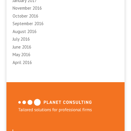
January 2017
November 2016
October 2016
September 2016
August 2016
July 2016
June 2016
May 2016
April 2016