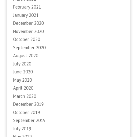
February 2021
January 2021
December 2020
November 2020
October 2020
September 2020
August 2020
July 2020
June 2020
May 2020
April 2020
March 2020
December 2019
October 2019
September 2019
July 2019
May 2019