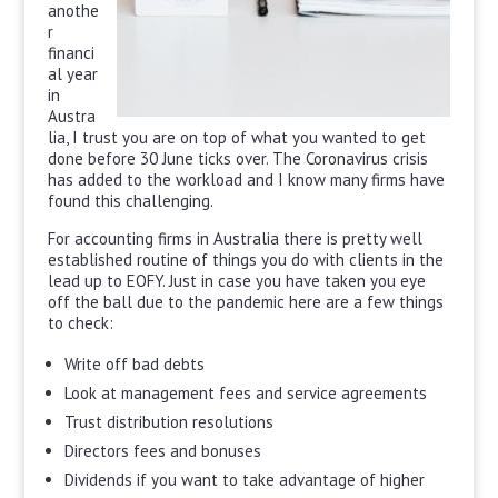
anothe
r
financi
al year
in
Austra
lia, I trust you are on top of what you wanted to get
done before 30 June ticks over. The Coronavirus crisis
has added to the workload and I know many firms have
found this challenging.
For accounting firms in Australia there is pretty well
established routine of things you do with clients in the
lead up to EOFY. Just in case you have taken you eye
off the ball due to the pandemic here are a few things
to check:
Write off bad debts
Look at management fees and service agreements
Trust distribution resolutions
Directors fees and bonuses
Dividends if you want to take advantage of higher