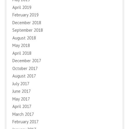
April 2019
February 2019
December 2018
September 2018
August 2018
May 2018
April 2018
December 2017
October 2017
August 2017
July 2017
June 2017
May 2017
April 2017
March 2017
February 2017