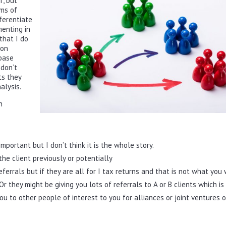
f, but
rms of
fferentiate
enting in
 that I do
ion
 base
 don’t
ts they
alysis.
n
important but I don’t think it is the whole story.
he client previously or potentially
eferrals but if they are all for I tax returns and that is not what you
Or they might be giving you lots of referrals to A or B clients which is
u to other people of interest to you for alliances or joint ventures o