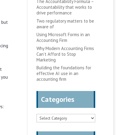
The Accountability Formula –
Accountability that works to
drive performance
Two regulatory matters to be
d but
aware of
Using Microsoft Forms in an
Accounting Firm
acing
Why Modern Accounting Firms
Can’t Afford to Stop
Marketing
Building the foundations for
t
effective AI use in an
 you
accounting firm
Categories
s:
Categories