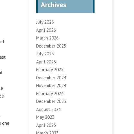
Archives
July 2026
April 2026
March 2026
let
December 2025
July 2025
ast
April 2025
February 2025
ht
December 2024
November 2024
he
February 2024
be
December 2023
August 2023
May 2023
r
s one
April 2023
March 2023