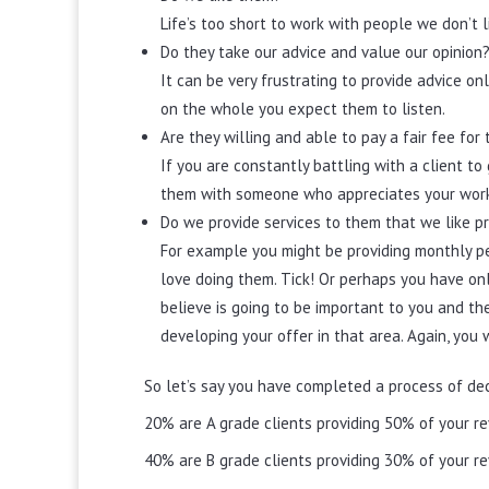
Life’s too short to work with people we don’t l
Do they take our advice and value our opinion
It can be very frustrating to provide advice on
on the whole you expect them to listen.
Are they willing and able to pay a fair fee fo
If you are constantly battling with a client t
them with someone who appreciates your wor
Do we provide services to them that we like pr
For example you might be providing monthly pe
love doing them. Tick! Or perhaps you have on
believe is going to be important to you and th
developing your offer in that area. Again, you 
So let’s say you have completed a process of dec
20% are A grade clients providing 50% of your r
40% are B grade clients providing 30% of your r