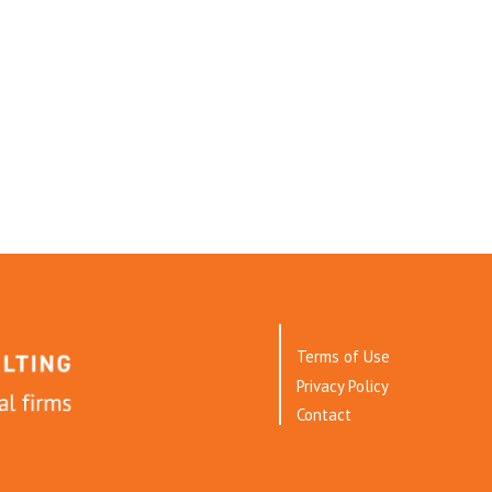
Terms of Use
Privacy Policy
Contact