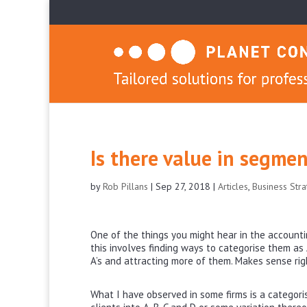
Is there value in segmen
by
Rob Pillans
|
Sep 27, 2018
|
Articles
,
Business Str
One of the things you might hear in the accounti
this involves finding ways to categorise them as A
A’s and attracting more of them. Makes sense ri
What I have observed in some firms is a categori