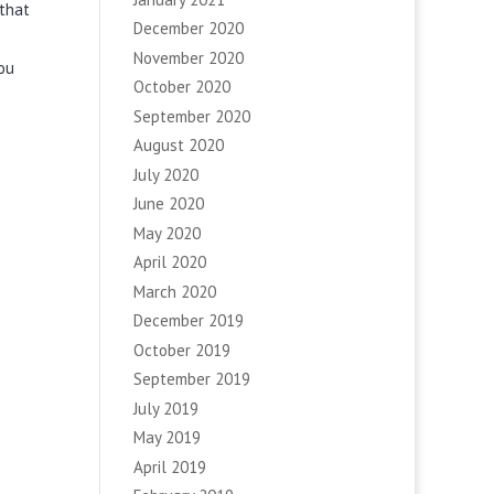
 that
December 2020
November 2020
you
October 2020
September 2020
August 2020
July 2020
June 2020
May 2020
April 2020
March 2020
December 2019
October 2019
September 2019
July 2019
May 2019
April 2019