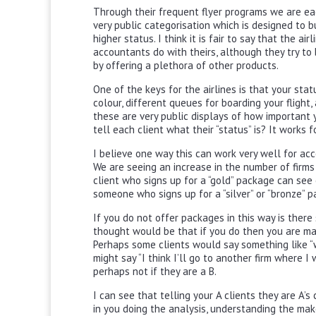
Through their frequent flyer programs we are each
very public categorisation which is designed to b
higher status. I think it is fair to say that the a
accountants do with theirs, although they try to
by offering a plethora of other products.
One of the keys for the airlines is that your sta
colour, different queues for boarding your flight,
these are very public displays of how important y
tell each client what their “status” is? It works 
I believe one way this can work very well for ac
We are seeing an increase in the number of firms
client who signs up for a “gold” package can see
someone who signs up for a “silver” or “bronze” p
If you do not offer packages in this way is there
thought would be that if you do then you are man
Perhaps some clients would say something like “w
might say “I think I’ll go to another firm where I
perhaps not if they are a B.
I can see that telling your A clients they are A’s 
in you doing the analysis, understanding the mak