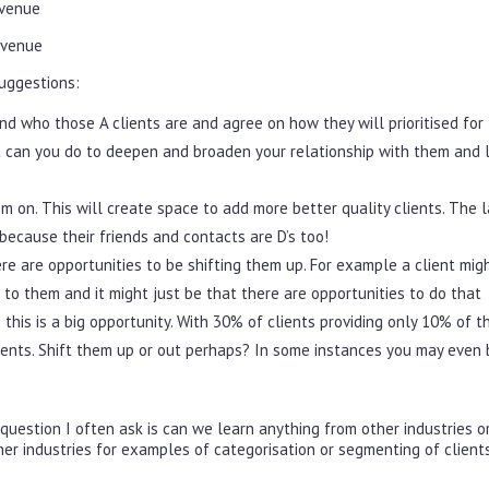
evenue
evenue
uggestions:
d who those A clients are and agree on how they will prioritised for
at can you do to deepen and broaden your relationship with them and 
m on. This will create space to add more better quality clients. The l
because their friends and contacts are D’s too!
ere are opportunities to be shifting them up. For example a client mig
 to them and it might just be that there are opportunities to do that
this is a big opportunity. With 30% of clients providing only 10% of t
ients. Shift them up or out perhaps? In some instances you may even 
uestion I often ask is can we learn anything from other industries o
her industries for examples of categorisation or segmenting of client