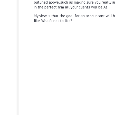
outlined above, such as making sure you really a
in the perfect firm all your clients will be As.
My view is that the goal for an accountant will be
like. What’s not to like?!