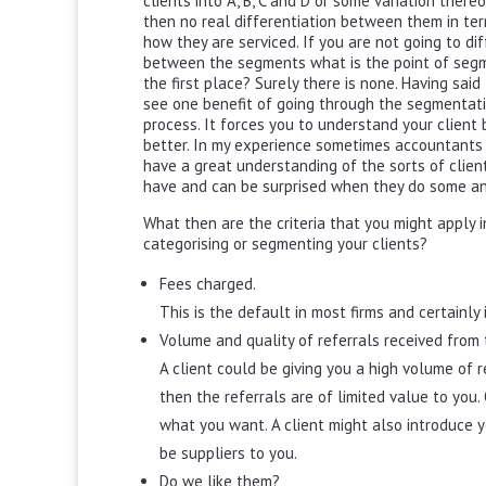
clients into A, B, C and D or some variation thereo
then no real differentiation between them in te
how they are serviced. If you are not going to di
between the segments what is the point of segm
the first place? Surely there is none. Having said
see one benefit of going through the segmentat
process. It forces you to understand your client
better. In my experience sometimes accountants
have a great understanding of the sorts of clien
have and can be surprised when they do some an
What then are the criteria that you might apply i
categorising or segmenting your clients?
Fees charged.
This is the default in most firms and certainly 
Volume and quality of referrals received from t
A client could be giving you a high volume of r
then the referrals are of limited value to you. 
what you want. A client might also introduce yo
be suppliers to you.
Do we like them?