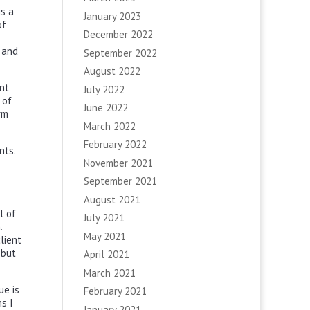
is a
January 2023
of
December 2022
 and
September 2022
August 2022
ent
July 2022
 of
June 2022
rm
March 2022
February 2022
nts.
November 2021
September 2021
August 2021
l of
July 2021
.
May 2021
lient
 but
April 2021
March 2021
ue is
February 2021
s I
January 2021