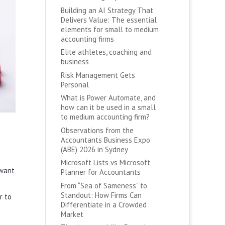
Building an AI Strategy That
Delivers Value: The essential
elements for small to medium
accounting firms
Elite athletes, coaching and
business
Risk Management Gets
Personal
What is Power Automate, and
how can it be used in a small
to medium accounting firm?
Observations from the
Accountants Business Expo
(ABE) 2026 in Sydney
Microsoft Lists vs Microsoft
 want
Planner for Accountants
From “Sea of Sameness” to
Standout: How Firms Can
r to
Differentiate in a Crowded
Market