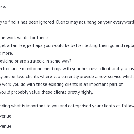
ike.
?
ly to find it has been ignored. Clients may not hang on your every wor
r the work we do for them?
o get a fair fee, perhaps you would be better letting them go and repl
k more.
oviding or are strategic in some way?
rformance monitoring meetings with your business client and you jus
ly one or two clients where you currently provide a new service which
e work you do with those existing clients is an important part of
would probably value these clients pretty highly.
iding what is important to you and categorised your clients as follow
evenue
evenue