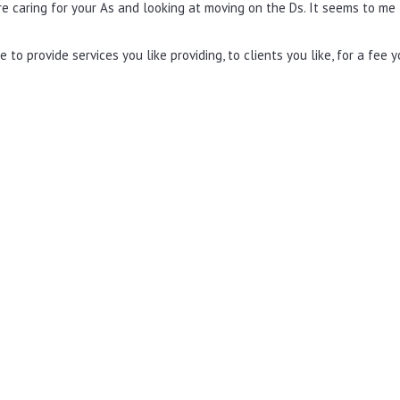
re caring for your As and looking at moving on the Ds. It seems to me
 to provide services you like providing, to clients you like, for a fee 