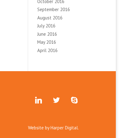
October 2016
September 2016
August 2016
July 2016
June 2016
May 2016
April 2016
linkedin
twitter
skype
Website by
Harper Digital.