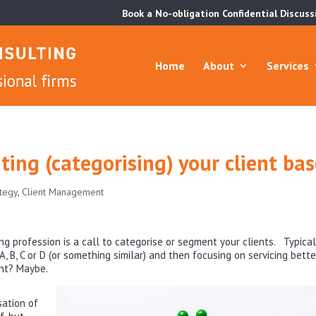
Book a No-obligation Confidential Discuss
Home
About
Services
ting (categorising) your client ba
ategy
,
Client Management
ng profession is a call to categorise or segment your clients. Typical
, B, C or D (or something similar) and then focusing on servicing bette
ght? Maybe.
sation of