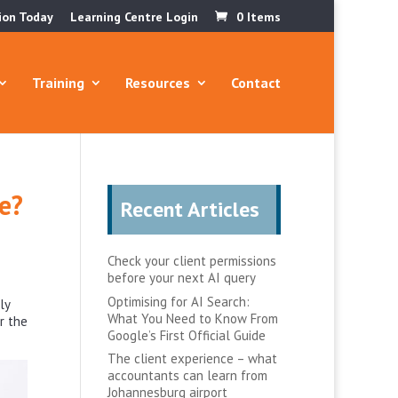
ion Today
Learning Centre Login
0 Items
Training
Resources
Contact
se?
Recent Articles
Check your client permissions
before your next AI query
Optimising for AI Search:
ly
What You Need to Know From
r the
Google’s First Official Guide
The client experience – what
accountants can learn from
Johannesburg airport