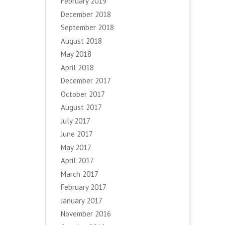
February 2019
December 2018
September 2018
August 2018
May 2018
April 2018
December 2017
October 2017
August 2017
July 2017
June 2017
May 2017
April 2017
March 2017
February 2017
January 2017
November 2016