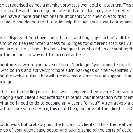
 categorised as not a member, bronze, silver, gold or platinum. This 
uild loyalty and encourage people to fly more to enjoy the “benefits” 
irlines have a more transactional relationship with their clients than
 broaden and deepen that relationship through their loyalty programs
tus is displayed. You have special cards and bag tags each of a differ
 and of course restricted access to lounges for different statuses. All
ou are to the airline. This begs the question, should an accounting fi
for the airlines so why not for accountants?
countants is where you have different “packages” you promote for clie
 who do this and actively promote such packages on their websites. A
 on the website that they will receive more services and support than
ackage.
 still merit in telling each client what segment they are in? One schoo
aging each client’s expectations in terms your interaction with them
hat do I need to do to become an A client for you?” Alternatively a c
 will be more valued”. Hmm, this could be good news if the client is a D
could work but probably not the B, C and D clients. I think the real val
e up of your client base better and taking some of the sorts of action