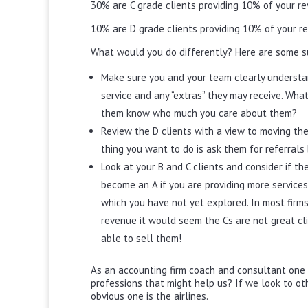
30% are C grade clients providing 10% of your r
10% are D grade clients providing 10% of your r
What would you do differently? Here are some s
Make sure you and your team clearly understan
service and any “extras” they may receive. Wh
them know who much you care about them?
Review the D clients with a view to moving the
thing you want to do is ask them for referrals 
Look at your B and C clients and consider if th
become an A if you are providing more services
which you have not yet explored. In most firms 
revenue it would seem the Cs are not great cl
able to sell them!
As an accounting firm coach and consultant one q
professions that might help us? If we look to ot
obvious one is the airlines.