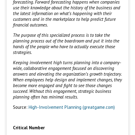
forecasting. Forward forecasting happens when companies
use their knowledge about the history of the business and
the latest information on what’s happening with their
customers and in the marketplace to help predict future
financial outcomes.
The purpose of this specialized process is to take the
planning process out of the boardroom and put it into the
hands of the people who have to actually execute those
strategies.
Keeping involvement high turns planning into a company-
wide, collaborative engagement focused on discovering
answers and elevating the organization’s growth trajectory.
When employees help design and implement changes, they
become more engaged and fight to see those changes
succeed. Without this engagement, strategic business
planning often has minimal results.
Source:
High-Involvement Planning (greatgame.com)
Critical Number