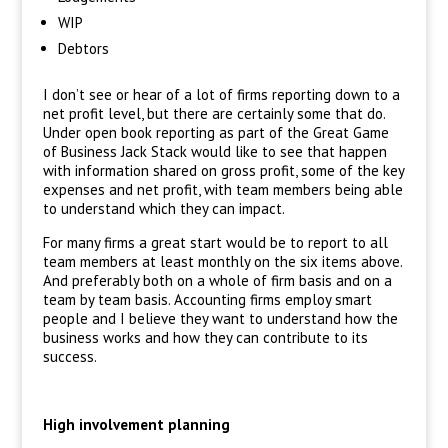
WIP
Debtors
I don’t see or hear of a lot of firms reporting down to a
net profit level, but there are certainly some that do.
Under open book reporting as part of the Great Game
of Business Jack Stack would like to see that happen
with information shared on gross profit, some of the key
expenses and net profit, with team members being able
to understand which they can impact.
For many firms a great start would be to report to all
team members at least monthly on the six items above.
And preferably both on a whole of firm basis and on a
team by team basis. Accounting firms employ smart
people and I believe they want to understand how the
business works and how they can contribute to its
success.
High involvement planning