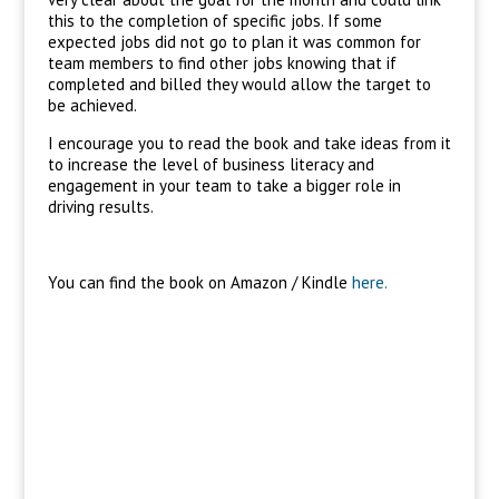
this to the completion of specific jobs. If some
expected jobs did not go to plan it was common for
team members to find other jobs knowing that if
completed and billed they would allow the target to
be achieved.
I encourage you to read the book and take ideas from it
to increase the level of business literacy and
engagement in your team to take a bigger role in
driving results.
You can find the book on Amazon / Kindle
here.