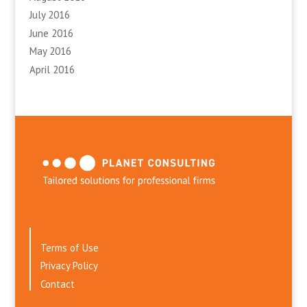
July 2016
June 2016
May 2016
April 2016
Terms of Use
Privacy Policy
Contact