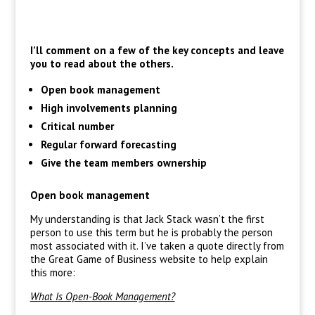
I’ll comment on a few of the key concepts and leave
you to read about the others.
Open book management
High involvements planning
Critical number
Regular forward forecasting
Give the team members ownership
Open book management
My understanding is that Jack Stack wasn’t the first
person to use this term but he is probably the person
most associated with it. I’ve taken a quote directly from
the Great Game of Business website to help explain
this more:
What Is Open-Book Management?