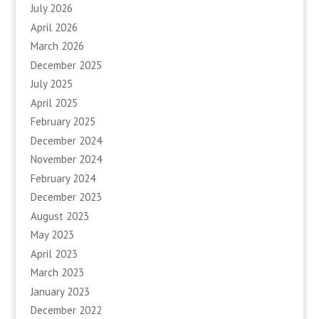
July 2026
April 2026
March 2026
December 2025
July 2025
April 2025
February 2025
December 2024
November 2024
February 2024
December 2023
August 2023
May 2023
April 2023
March 2023
January 2023
December 2022