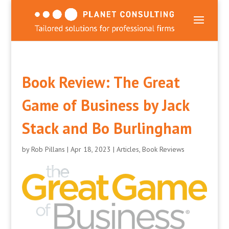
Book Review: The Great
Game of Business by Jack
Stack and Bo Burlingham
by
Rob Pillans
|
Apr 18, 2023
|
Articles
,
Book Reviews