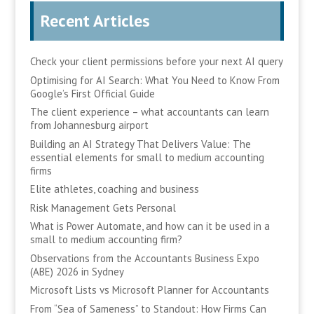
Recent Articles
Check your client permissions before your next AI query
Optimising for AI Search: What You Need to Know From
Google’s First Official Guide
The client experience – what accountants can learn
from Johannesburg airport
Building an AI Strategy That Delivers Value: The
essential elements for small to medium accounting
firms
Elite athletes, coaching and business
Risk Management Gets Personal
What is Power Automate, and how can it be used in a
small to medium accounting firm?
Observations from the Accountants Business Expo
(ABE) 2026 in Sydney
Microsoft Lists vs Microsoft Planner for Accountants
From “Sea of Sameness” to Standout: How Firms Can