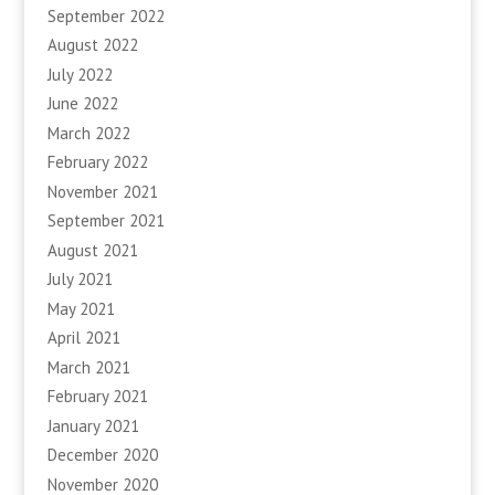
September 2022
August 2022
July 2022
June 2022
March 2022
February 2022
November 2021
September 2021
August 2021
July 2021
May 2021
April 2021
March 2021
February 2021
January 2021
December 2020
November 2020