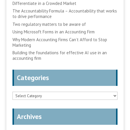
Differentiate in a Crowded Market
The Accountability Formula – Accountability that works
to drive performance
Two regulatory matters to be aware of
Using Microsoft Forms in an Accounting Firm
Why Modern Accounting Firms Can’t Afford to Stop
Marketing
Building the foundations for effective AI use in an
accounting firm
Categories
Categories
Archives