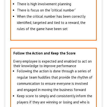
There is high involvement planning
There is focus on the “critical number”
When the critical number has been correctly
identified, targeted and tied to a reward, the
rules of the game have been set
Follow the Action and Keep the Score
Every employee is expected and enabled to act on
their knowledge to improve performance
Following the action is done through a series of
regular team huddles that provide the rhythm of
communication to ensure everyone is involved
and engaged in moving the business forward
Keep score to simply and consistently inform the
players if they are winning or losing and who is