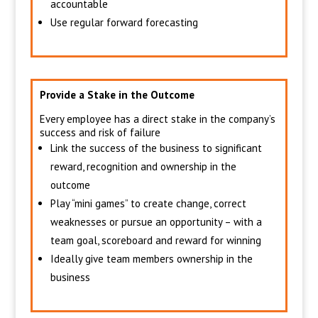
accountable
Use regular forward forecasting
Provide a Stake in the Outcome
Every employee has a direct stake in the company’s
success and risk of failure
Link the success of the business to significant
reward, recognition and ownership in the
outcome
Play “mini games” to create change, correct
weaknesses or pursue an opportunity – with a
team goal, scoreboard and reward for winning
Ideally give team members ownership in the
business