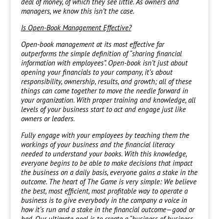
deal of money, of which they see little. As owners and
managers, we know this isn’t the case.
Is Open-Book Management Effective?
Open-book management at its most effective far
outperforms the simple definition of “sharing financial
information with employees”. Open-book isn’t just about
opening your financials to your company, it’s about
responsibility, ownership, results, and growth; all of these
things can come together to move the needle forward in
your organization. With proper training and knowledge, all
levels of your business start to act and engage just like
owners or leaders.
Fully engage with your employees by teaching them the
workings of your business and the financial literacy
needed to understand your books. With this knowledge,
everyone begins to be able to make decisions that impact
the business on a daily basis, everyone gains a stake in the
outcome. The heart of The Game is very simple: We believe
the best, most efficient, most profitable way to operate a
business is to give everybody in the company a voice in
how it’s run and a stake in the financial outcome—good or
bad. Our ultimate goal is to create a “business of business