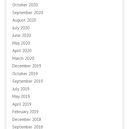
October 2020
September 2020
August 2020
July 2020
June 2020
May 2020
April 2020
March 2020
December 2019
October 2019
September 2019
July 2019
May 2019
April 2019
February 2019
December 2018
September 2018