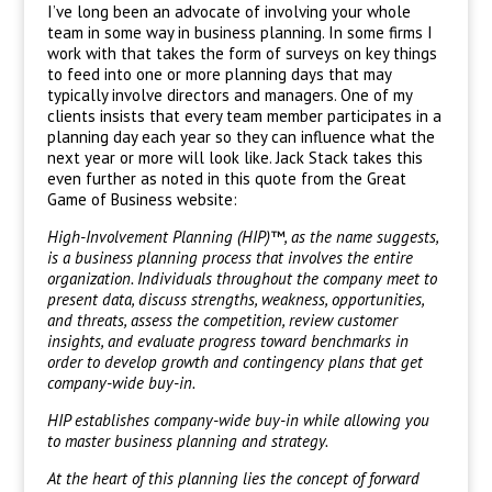
I’ve long been an advocate of involving your whole
team in some way in business planning. In some firms I
work with that takes the form of surveys on key things
to feed into one or more planning days that may
typically involve directors and managers. One of my
clients insists that every team member participates in a
planning day each year so they can influence what the
next year or more will look like. Jack Stack takes this
even further as noted in this quote from the Great
Game of Business website:
High-Involvement Planning (HIP)™, as the name suggests,
is a business planning process that involves the entire
organization. Individuals throughout the company meet to
present data, discuss strengths, weakness, opportunities,
and threats, assess the competition, review customer
insights, and evaluate progress toward benchmarks in
order to develop growth and contingency plans that get
company-wide buy-in.
HIP establishes company-wide buy-in while allowing you
to master business planning and strategy.
At the heart of this planning lies the concept of forward