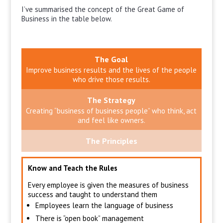
I’ve summarised the concept of the Great Game of
Business in the table below.
The Goal
Improve business results and the lives of the people
who drive those results.
The Strategy
Creating “business of business people” who think, act
and feel like owners.
The Principles
Know and Teach the Rules
Every employee is given the measures of business
success and taught to understand them
Employees learn the language of business
There is “open book” management