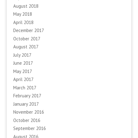
August 2018
May 2018
April 2018
December 2017
October 2017
August 2017
July 2017
June 2017
May 2017
April 2017
March 2017
February 2017
January 2017
November 2016
October 2016
September 2016
August 2016