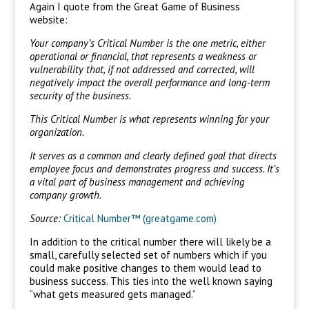
Again I quote from the Great Game of Business
website:
Your company’s Critical Number is the one metric, either
operational or financial, that represents a weakness or
vulnerability that, if not addressed and corrected, will
negatively impact the overall performance and long-term
security of the business.
This Critical Number is what represents winning for your
organization.
It serves as a common and clearly defined goal that directs
employee focus and demonstrates progress and success. It’s
a vital part of business management and achieving
company growth.
Source:
Critical Number™ (greatgame.com)
In addition to the critical number there will likely be a
small, carefully selected set of numbers which if you
could make positive changes to them would lead to
business success. This ties into the well known saying
“what gets measured gets managed.”