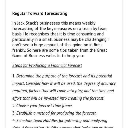
Regular forward forecasting
In Jack Stack’s businesses this means weekly
forecasting of the key measures on a team by team
basis. He recognises that it is time consuming and
particularly in a small business may be challenging. I
don’t see a huge amount of this going on in firms
frankly. So here are some tips taken from the Great
Game of Business website to help you:
Steps for Producing a Financial Forecast
Determine the purpose of the forecast and its potential
impact. Consider how it will be used, the degree of accuracy
required, factors that will come into play, and the time and
effort that will be invested into creating the forecast.
Choose your forecast time frame.
Establish a method for producing the forecast.
Schedule team Huddles for gathering and analyzing
data. A forecasting Huddle process that looks two or three