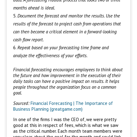
months ahead is ideal.
Document the forecast and monitor the results. Use the
results of the forecast to project cash from operations that
can then become a critical element in a forward-looking
cash flow report.
Repeat based on your forecasting time frame and
analyze the effectiveness of your efforts.
Financial forecasting encourages employees to think about
the future and how improvement in the execution of their
daily tasks can have a positive impact on results. It helps
people throughout the organization focus on a common
goal.
Sourced:
Financial Forecasting | The Importance of
Business Planning (greatgame.com)
In one of the firms I was the CEO of, we were pretty
good at this in respect of fees, which is what we saw
as the critical number. Each month team members were
very clear about the goal for the month and could link