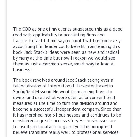
The COO at one of my clients suggested this as a good
read with applicability to accounting firms and
I agree. In fact let me say up front that I reckon every
accounting firm leader could benefit from reading this
book. Jack Stack’s ideas were seen as new and radical
by many at the time but now I reckon we would see
them as just a common sense, smart way to lead a
business.
The book revolves around Jack Stack taking over a
failing division of International Harvester, based in
Springfield Missouri. He went from an employee to
owner and used what were seen as unconventional
measures at the time to turn the division around and
become a successful independent company. Since then
it has morphed into 31 businesses and continues to be
considered a great success story. His businesses are
focused on manufacturing and yet the principles I
believe translate really well to professional services.