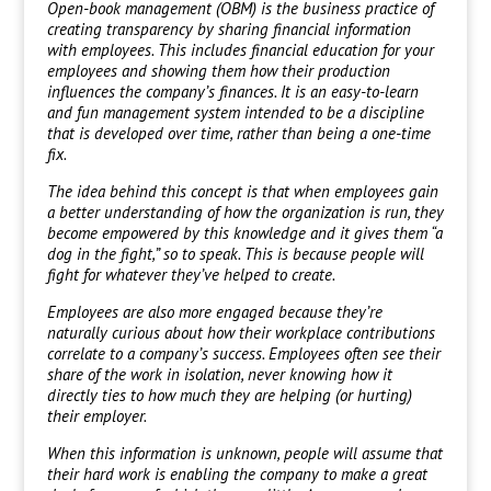
Open-book management (OBM) is the business practice of
creating transparency by sharing financial information
with employees. This includes financial education for your
employees and showing them how their production
influences the company’s finances. It is an easy-to-learn
and fun management system intended to be a discipline
that is developed over time, rather than being a one-time
fix.
The idea behind this concept is that when employees gain
a better understanding of how the organization is run, they
become empowered by this knowledge and it gives them “a
dog in the fight,” so to speak. This is because people will
fight for whatever they’ve helped to create.
Employees are also more engaged because they’re
naturally curious about how their workplace contributions
correlate to a company’s success. Employees often see their
share of the work in isolation, never knowing how it
directly ties to how much they are helping (or hurting)
their employer.
When this information is unknown, people will assume that
their hard work is enabling the company to make a great