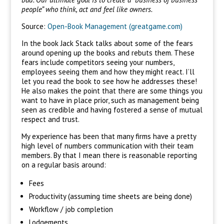
people” who think, act and feel like owners.
Source:
Open-Book Management (greatgame.com)
In the book Jack Stack talks about some of the fears
around opening up the books and rebuts them. These
fears include competitors seeing your numbers,
employees seeing them and how they might react. I’ll
let you read the book to see how he addresses these!
He also makes the point that there are some things you
want to have in place prior, such as management being
seen as credible and having fostered a sense of mutual
respect and trust.
My experience has been that many firms have a pretty
high level of numbers communication with their team
members. By that I mean there is reasonable reporting
on a regular basis around:
Fees
Productivity (assuming time sheets are being done)
Workflow / job completion
Lodgements