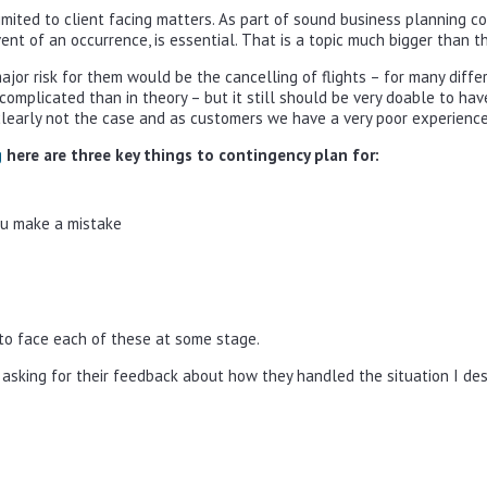
imited to client facing matters. As part of sound business planning c
ent of an occurrence, is essential. That is a topic much bigger than 
ajor risk for them would be the cancelling of flights – for many dif
e complicated than in theory – but it still should be very doable to h
clearly not the case and as customers we have a very poor experience. 
g
here are three key things to contingency plan for:
ou make a mistake
e to face each of these at some stage.
 asking for their feedback about how they handled the situation I desc