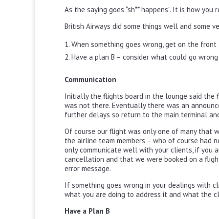
As the saying goes “sh** happens”. It is how you r
British Airways did some things well and some ve
When something goes wrong, get on the front 
Have a plan B – consider what could go wrong 
Communication
Initially the flights board in the lounge said th
was not there. Eventually there was an announc
further delays so return to the main terminal an
Of course our flight was only one of many that 
the airline team members – who of course had no 
only communicate well with your clients, if you a
cancellation and that we were booked on a fligh
error message.
If something goes wrong in your dealings with cl
what you are doing to address it and what the cli
Have a Plan B