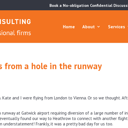
Book a No-obligation Confidential Discuss
Home
About
Services
ns from a hole in the runway
. Kate and I were flying from London to Vienna. Or so we thought. Aft
runway at Gatwick airport requiring diversion of a large number of i
eventually found our way to Heathrow to connect with another flight 
an understatement! Frankly, it was a pretty bad day for us too.