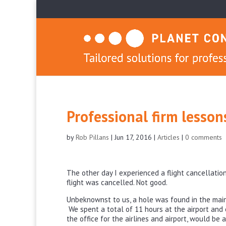
Professional firm lesso
by
Rob Pillans
|
Jun 17, 2016
|
Articles
|
0 comments
The other day I experienced a flight cancellation
flight was cancelled. Not good.
Unbeknownst to us, a hole was found in the main 
We spent a total of 11 hours at the airport and 
the office for the airlines and airport, would be 