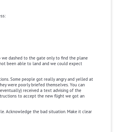
ess:
so we dashed to the gate only to find the plane
not been able to land and we could expect
ions. Some people got really angry and yelled at
they were poorly briefed themselves. You can
eventually) received a text advising of the
ructions to accept the new flight we got an
le. Acknowledge the bad situation. Make it clear