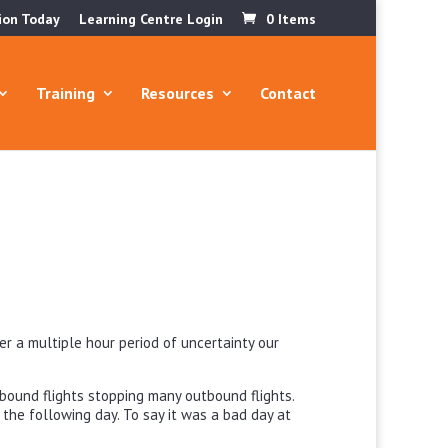
ion Today
Learning Centre Login
0 Items
Training
Resources
Contact
er a multiple hour period of uncertainty our
nbound flights stopping many outbound flights.
the following day. To say it was a bad day at