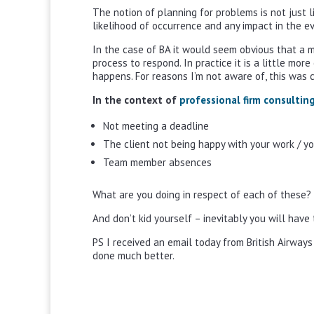
The notion of planning for problems is not just l
likelihood of occurrence and any impact in the ev
In the case of BA it would seem obvious that a m
process to respond. In practice it is a little mor
happens. For reasons I’m not aware of, this was 
In the context of
professional firm consultin
Not meeting a deadline
The client not being happy with your work / y
Team member absences
What are you doing in respect of each of these?
And don’t kid yourself – inevitably you will hav
PS I received an email today from British Airways
done much better.