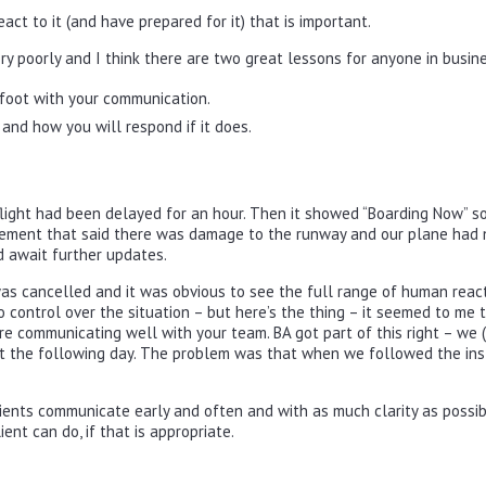
eact to it (and have prepared for it) that is important.
ry poorly and I think there are two great lessons for anyone in busin
foot with your communication.
and how you will respond if it does.
e flight had been delayed for an hour. Then it showed “Boarding Now” 
ement that said there was damage to the runway and our plane had 
d await further updates.
was cancelled and it was obvious to see the full range of human react
control over the situation – but here’s the thing – it seemed to me 
re communicating well with your team. BA got part of this right – we (
t the following day. The problem was that when we followed the inst
ients communicate early and often and with as much clarity as possib
ent can do, if that is appropriate.