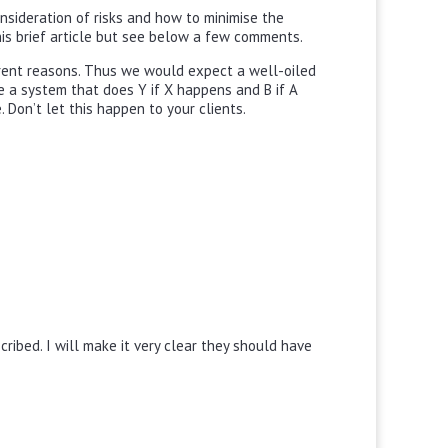
onsideration of risks and how to minimise the
this brief article but see below a few comments.
ferent reasons. Thus we would expect a well-oiled
ave a system that does Y if X happens and B if A
Don’t let this happen to your clients.
ribed. I will make it very clear they should have