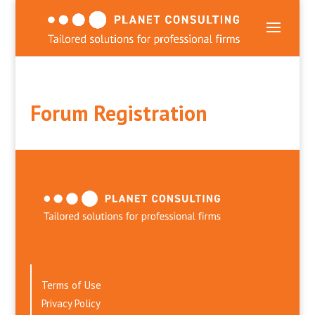
Forum Registration
Terms of Use
Privacy Policy